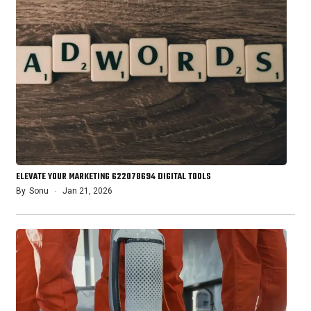
ELEVATE YOUR MARKETING 622078694 DIGITAL TOOLS
By
Sonu
Jan 21, 2026