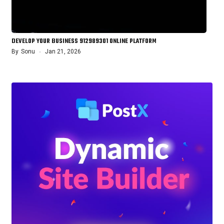
DEVELOP YOUR BUSINESS 912989301 ONLINE PLATFORM
By
Sonu
Jan 21, 2026