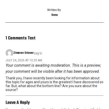
Written By
Sonu
1 Comments Text
Zimerov Ertover
says:
JULY 24, 2026 AT 10:29 AM
Your comment is awaiting moderation. This is a preview;
your comment will be visible after it has been approved.
Thank you, I have recently been looking for information about
this topic for ages and yours is the greatest I have discovered so
far. But, what about the bottom line? Are you sure about the
source?
Leave A Reply