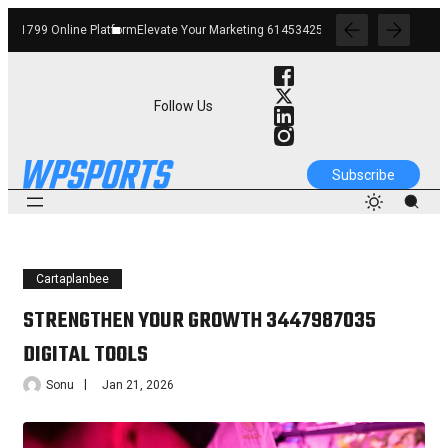
Elevate Your Marketing 6145342520 Digital Tools
Boost Your Business 662912268
Follow Us
Subscribe
Cartaplanbee
STRENGTHEN YOUR GROWTH 3447987035
DIGITAL TOOLS
Sonu
Jan 21, 2026