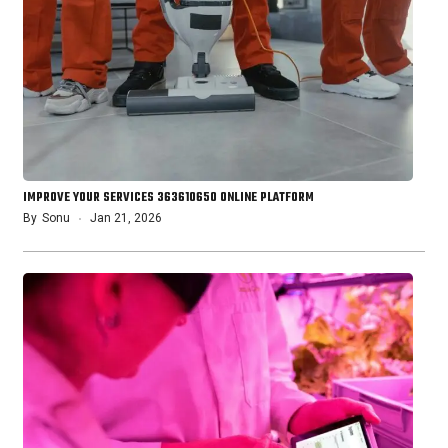
IMPROVE YOUR SERVICES 363610650 ONLINE PLATFORM
By
Sonu
Jan 21, 2026