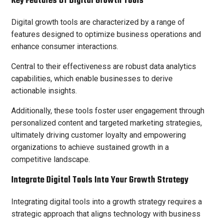
Key Features Of Digital Growth Tools
Digital growth tools are characterized by a range of
features designed to optimize business operations and
enhance consumer interactions.
Central to their effectiveness are robust data analytics
capabilities, which enable businesses to derive
actionable insights.
Additionally, these tools foster user engagement through
personalized content and targeted marketing strategies,
ultimately driving customer loyalty and empowering
organizations to achieve sustained growth in a
competitive landscape.
Integrate Digital Tools Into Your Growth Strategy
Integrating digital tools into a growth strategy requires a
strategic approach that aligns technology with business