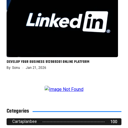
DEVELOP YOUR BUSINESS 912989301 ONLINE PLATFORM
By
Sonu
Jan 21, 2026
Categories
Cartaplanbee
100