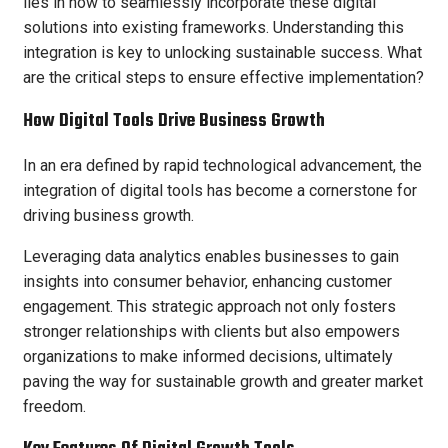
lies in how to seamlessly incorporate these digital
solutions into existing frameworks. Understanding this
integration is key to unlocking sustainable success. What
are the critical steps to ensure effective implementation?
How Digital Tools Drive Business Growth
In an era defined by rapid technological advancement, the
integration of digital tools has become a cornerstone for
driving business growth.
Leveraging data analytics enables businesses to gain
insights into consumer behavior, enhancing customer
engagement. This strategic approach not only fosters
stronger relationships with clients but also empowers
organizations to make informed decisions, ultimately
paving the way for sustainable growth and greater market
freedom.