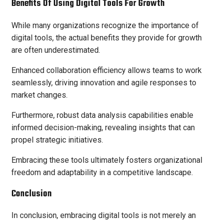
Benefits Of Using Digital Tools For Growth
While many organizations recognize the importance of
digital tools, the actual benefits they provide for growth
are often underestimated.
Enhanced collaboration efficiency allows teams to work
seamlessly, driving innovation and agile responses to
market changes.
Furthermore, robust data analysis capabilities enable
informed decision-making, revealing insights that can
propel strategic initiatives.
Embracing these tools ultimately fosters organizational
freedom and adaptability in a competitive landscape.
Conclusion
In conclusion, embracing digital tools is not merely an