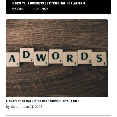
BOOST YOUR BUSINESS 693113966 ONLINE PLATFORM
By
Sonu
Jan 21, 2026
ELEVATE YOUR MARKETING 622078694 DIGITAL TOOLS
By
Sonu
Jan 21, 2026