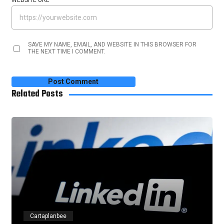
WEBSITE URL
SAVE MY NAME, EMAIL, AND WEBSITE IN THIS BROWSER FOR
THE NEXT TIME I COMMENT.
Related Posts
Cartaplanbee