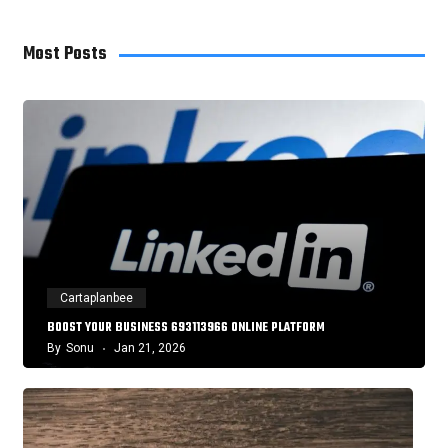
Most Posts
Cartaplanbee
BOOST YOUR BUSINESS 693113966 ONLINE PLATFORM
By
Sonu
Jan 21, 2026