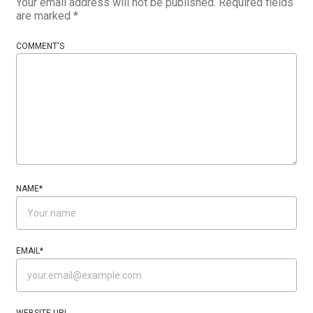
Your email address will not be published.
Required fields
are marked
*
COMMENT'S
NAME
*
EMAIL
*