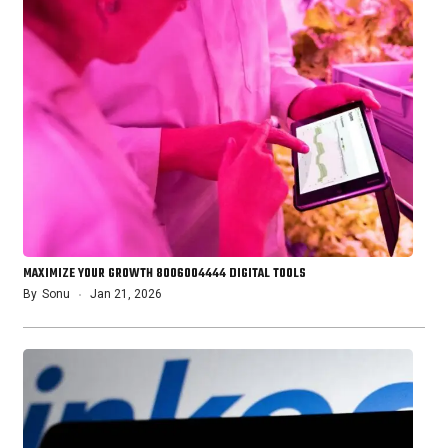
MAXIMIZE YOUR GROWTH 8006004444 DIGITAL TOOLS
By
Sonu
Jan 21, 2026