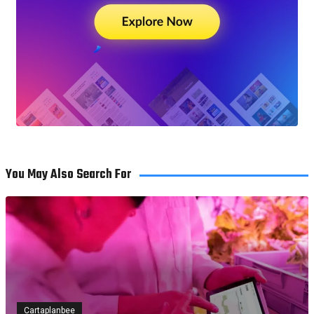
You May Also Search For
Cartaplanbee