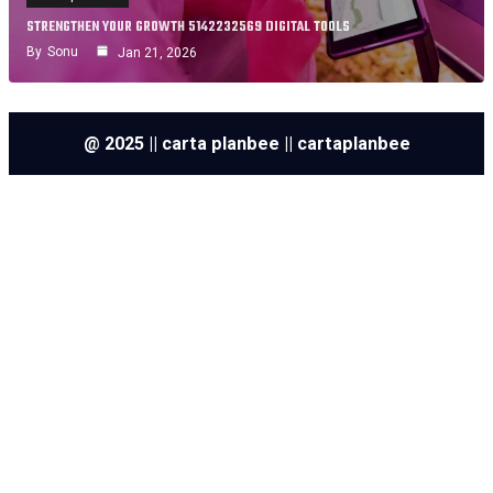
STRENGTHEN YOUR GROWTH 5142232569 DIGITAL TOOLS
By
Sonu
Jan 21, 2026
@ 2025 || carta planbee || cartaplanbee