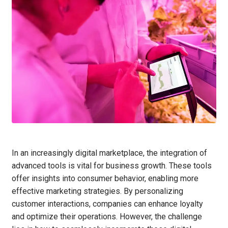
In an increasingly digital marketplace, the integration of
advanced tools is vital for business growth. These tools
offer insights into consumer behavior, enabling more
effective marketing strategies. By personalizing
customer interactions, companies can enhance loyalty
and optimize their operations. However, the challenge