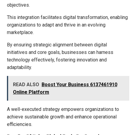
objectives.
This integration facilitates digital transformation, enabling
organizations to adapt and thrive in an evolving
marketplace.
By ensuring strategic alignment between digital
initiatives and core goals, businesses can harness
technology effectively, fostering innovation and
adaptability.
READ ALSO
Boost Your Business 6137461910
Online Platform
A well-executed strategy empowers organizations to
achieve sustainable growth and enhance operational
efficiencies.