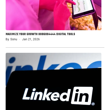
MAXIMIZE YOUR GROWTH 8006004444 DIGITAL TOOLS
By
Sonu
Jan 21, 2026