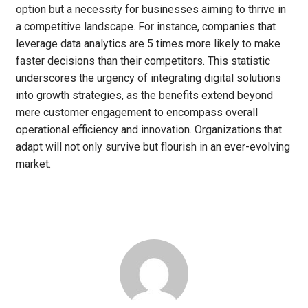
option but a necessity for businesses aiming to thrive in
a competitive landscape. For instance, companies that
leverage data analytics are 5 times more likely to make
faster decisions than their competitors. This statistic
underscores the urgency of integrating digital solutions
into growth strategies, as the benefits extend beyond
mere customer engagement to encompass overall
operational efficiency and innovation. Organizations that
adapt will not only survive but flourish in an ever-evolving
market.