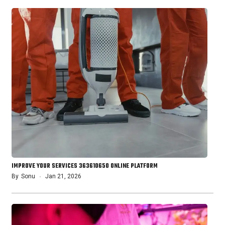
IMPROVE YOUR SERVICES 363610650 ONLINE PLATFORM
By
Sonu
Jan 21, 2026