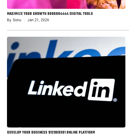
MAXIMIZE YOUR GROWTH 8006004444 DIGITAL TOOLS
By
Sonu
Jan 21, 2026
DEVELOP YOUR BUSINESS 912989301 ONLINE PLATFORM