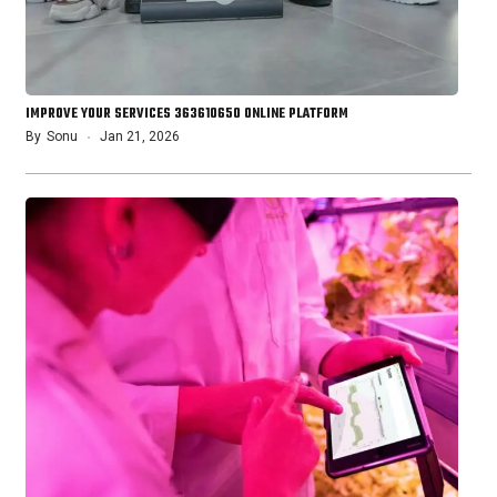
IMPROVE YOUR SERVICES 363610650 ONLINE PLATFORM
By
Sonu
Jan 21, 2026