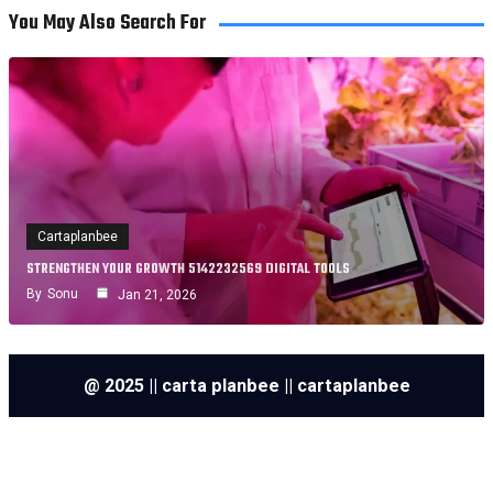
You May Also Search For
Cartaplanbee
STRENGTHEN YOUR GROWTH 5142232569 DIGITAL TOOLS
By
Sonu
Jan 21, 2026
@ 2025 || carta planbee || cartaplanbee