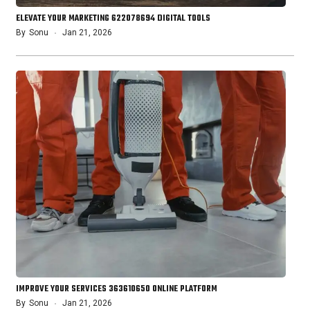
ELEVATE YOUR MARKETING 622078694 DIGITAL TOOLS
By
Sonu
Jan 21, 2026
IMPROVE YOUR SERVICES 363610650 ONLINE PLATFORM
By
Sonu
Jan 21, 2026