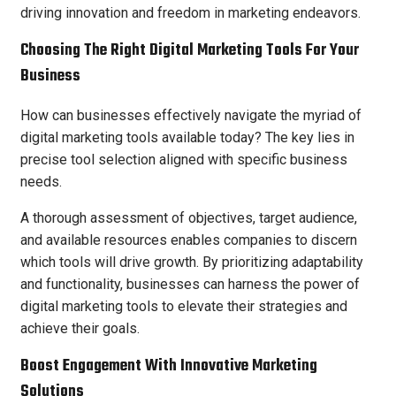
driving innovation and freedom in marketing endeavors.
Choosing The Right Digital Marketing Tools For Your
Business
How can businesses effectively navigate the myriad of
digital marketing tools available today? The key lies in
precise tool selection aligned with specific business
needs.
A thorough assessment of objectives, target audience,
and available resources enables companies to discern
which tools will drive growth. By prioritizing adaptability
and functionality, businesses can harness the power of
digital marketing tools to elevate their strategies and
achieve their goals.
Boost Engagement With Innovative Marketing
Solutions