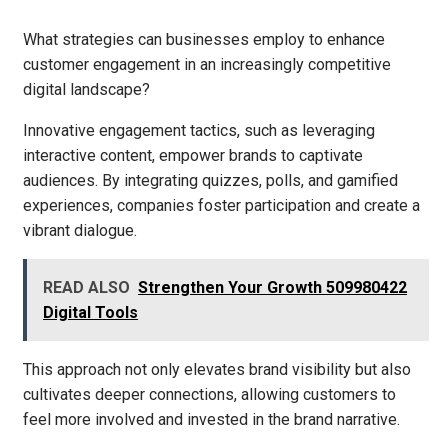
What strategies can businesses employ to enhance
customer engagement in an increasingly competitive
digital landscape?
Innovative engagement tactics, such as leveraging
interactive content, empower brands to captivate
audiences. By integrating quizzes, polls, and gamified
experiences, companies foster participation and create a
vibrant dialogue.
READ ALSO
Strengthen Your Growth 509980422
Digital Tools
This approach not only elevates brand visibility but also
cultivates deeper connections, allowing customers to
feel more involved and invested in the brand narrative.