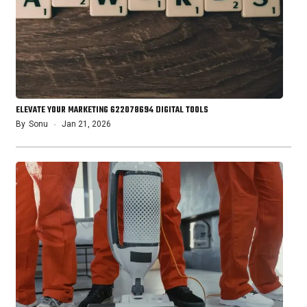
ELEVATE YOUR MARKETING 622078694 DIGITAL TOOLS
By
Sonu
Jan 21, 2026