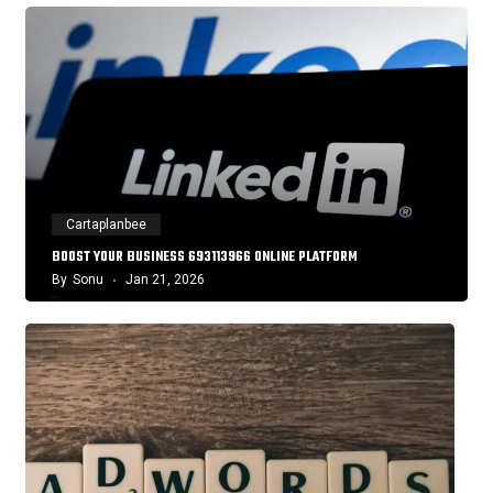
Cartaplanbee
BOOST YOUR BUSINESS 693113966 ONLINE PLATFORM
By
Sonu
Jan 21, 2026