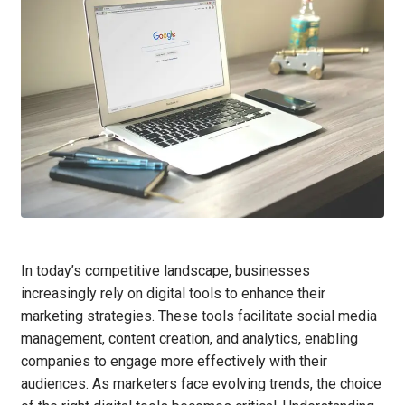
In today’s competitive landscape, businesses
increasingly rely on digital tools to enhance their
marketing strategies. These tools facilitate social media
management, content creation, and analytics, enabling
companies to engage more effectively with their
audiences. As marketers face evolving trends, the choice