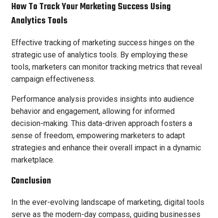
How To Track Your Marketing Success Using
Analytics Tools
Effective tracking of marketing success hinges on the
strategic use of analytics tools. By employing these
tools, marketers can monitor tracking metrics that reveal
campaign effectiveness.
Performance analysis provides insights into audience
behavior and engagement, allowing for informed
decision-making. This data-driven approach fosters a
sense of freedom, empowering marketers to adapt
strategies and enhance their overall impact in a dynamic
marketplace.
Conclusion
In the ever-evolving landscape of marketing, digital tools
serve as the modern-day compass, guiding businesses