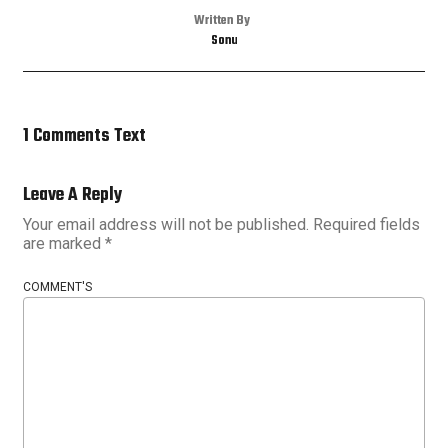
Written By
Sonu
1 Comments Text
Leave A Reply
Your email address will not be published.
Required fields
are marked
*
COMMENT'S