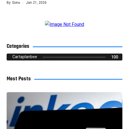
By
Sonu
Jan 21, 2026
Categories
Cartaplanbee
100
Most Posts