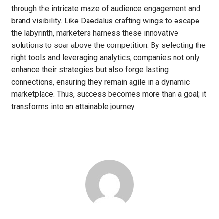
through the intricate maze of audience engagement and
brand visibility. Like Daedalus crafting wings to escape
the labyrinth, marketers harness these innovative
solutions to soar above the competition. By selecting the
right tools and leveraging analytics, companies not only
enhance their strategies but also forge lasting
connections, ensuring they remain agile in a dynamic
marketplace. Thus, success becomes more than a goal; it
transforms into an attainable journey.