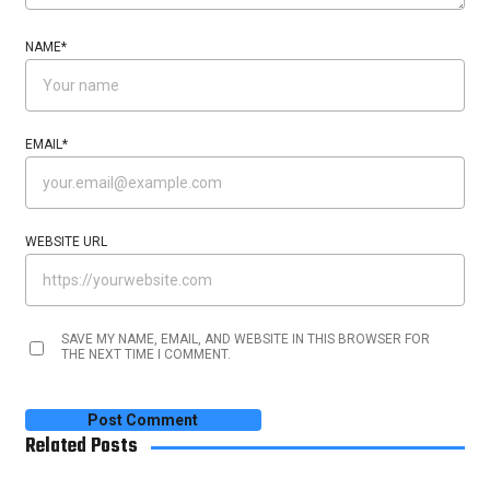
NAME
*
EMAIL
*
WEBSITE URL
SAVE MY NAME, EMAIL, AND WEBSITE IN THIS BROWSER FOR
THE NEXT TIME I COMMENT.
Related Posts