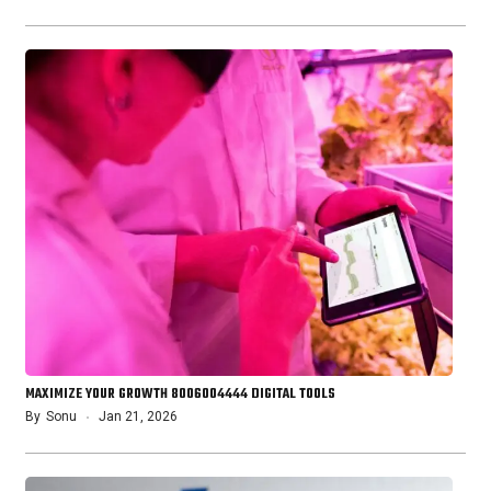
MAXIMIZE YOUR GROWTH 8006004444 DIGITAL TOOLS
By
Sonu
Jan 21, 2026