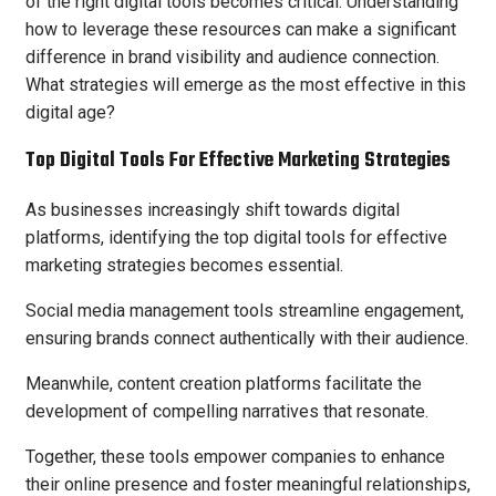
of the right digital tools becomes critical. Understanding
how to leverage these resources can make a significant
difference in brand visibility and audience connection.
What strategies will emerge as the most effective in this
digital age?
Top Digital Tools For Effective Marketing Strategies
As businesses increasingly shift towards digital
platforms, identifying the top digital tools for effective
marketing strategies becomes essential.
Social media management tools streamline engagement,
ensuring brands connect authentically with their audience.
Meanwhile, content creation platforms facilitate the
development of compelling narratives that resonate.
Together, these tools empower companies to enhance
their online presence and foster meaningful relationships,