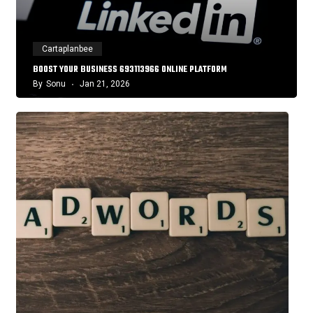
Cartaplanbee
BOOST YOUR BUSINESS 693113966 ONLINE PLATFORM
By
Sonu
Jan 21, 2026