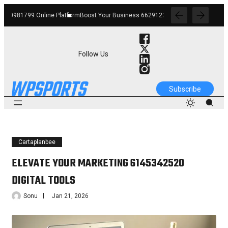
orm
Boost Your Business 662912268 Online Platform
Strengthen Your Growth 12012
Follow Us
Subscribe
Cartaplanbee
ELEVATE YOUR MARKETING 6145342520
DIGITAL TOOLS
Sonu
Jan 21, 2026