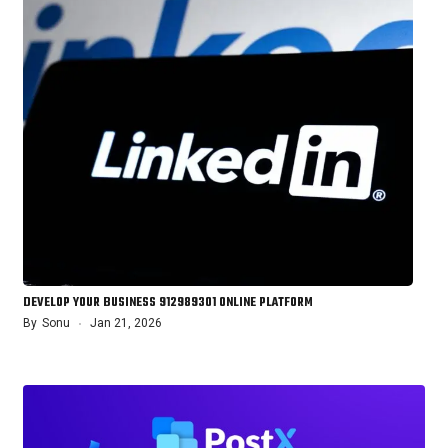
DEVELOP YOUR BUSINESS 912989301 ONLINE PLATFORM
By
Sonu
Jan 21, 2026