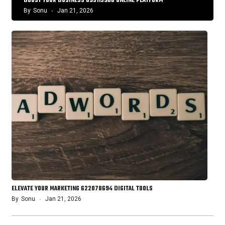
BOOST YOUR BUSINESS 693113966 ONLINE PLATFORM
By
Sonu
Jan 21, 2026
ELEVATE YOUR MARKETING 622078694 DIGITAL TOOLS
By
Sonu
Jan 21, 2026