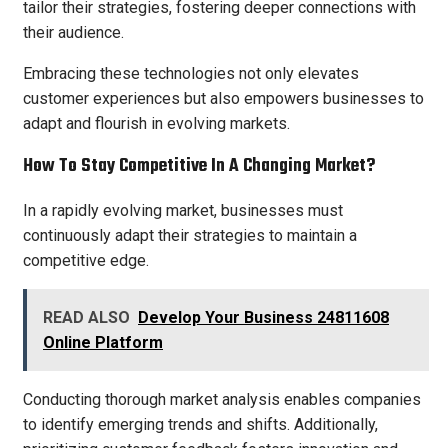
tailor their strategies, fostering deeper connections with
their audience.
Embracing these technologies not only elevates
customer experiences but also empowers businesses to
adapt and flourish in evolving markets.
How To Stay Competitive In A Changing Market?
In a rapidly evolving market, businesses must
continuously adapt their strategies to maintain a
competitive edge.
READ ALSO
Develop Your Business 24811608
Online Platform
Conducting thorough market analysis enables companies
to identify emerging trends and shifts. Additionally,