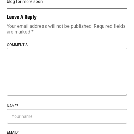
blog for more soon.
Leave A Reply
Your email address will not be published.
Required fields
are marked
*
COMMENT'S
NAME
*
EMAIL
*