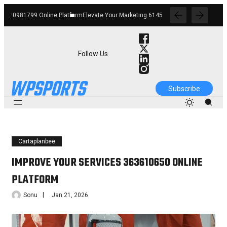
form
Elevate Your Marketing 6145342520 Digital Tools
Boost Your Business 662912
Follow Us
Subscribe
Cartaplanbee
IMPROVE YOUR SERVICES 363610650 ONLINE
PLATFORM
Sonu
Jan 21, 2026