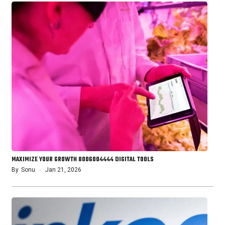
MAXIMIZE YOUR GROWTH 8006004444 DIGITAL TOOLS
By
Sonu
Jan 21, 2026