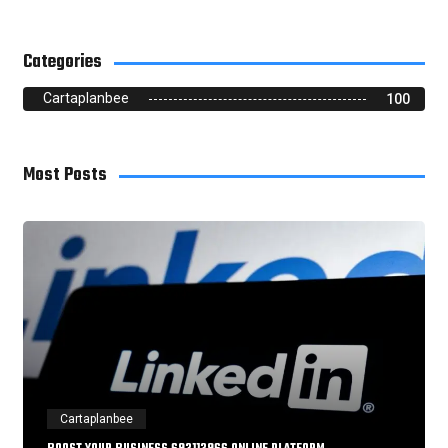
Categories
Cartaplanbee
100
Most Posts
Cartaplanbee