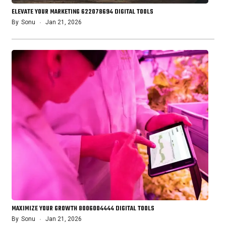
ELEVATE YOUR MARKETING 622078694 DIGITAL TOOLS
By
Sonu
Jan 21, 2026
MAXIMIZE YOUR GROWTH 8006004444 DIGITAL TOOLS
By
Sonu
Jan 21, 2026