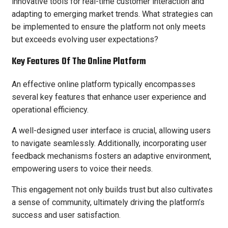
innovative tools for real-time customer interaction and
adapting to emerging market trends. What strategies can
be implemented to ensure the platform not only meets
but exceeds evolving user expectations?
Key Features Of The Online Platform
An effective online platform typically encompasses
several key features that enhance user experience and
operational efficiency.
A well-designed user interface is crucial, allowing users
to navigate seamlessly. Additionally, incorporating user
feedback mechanisms fosters an adaptive environment,
empowering users to voice their needs.
This engagement not only builds trust but also cultivates
a sense of community, ultimately driving the platform’s
success and user satisfaction.