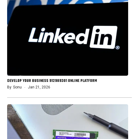
DEVELOP YOUR BUSINESS 912989301 ONLINE PLATFORM
By
Sonu
Jan 21, 2026