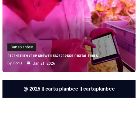
Cartaplanbee
STRENGTHEN YOUR GROWTH 5142232569 DIGITAL TOOLS
By
Sonu
Jan 21, 2026
@ 2025 || carta planbee || cartaplanbee