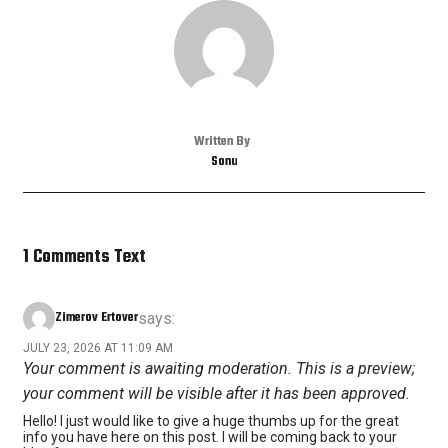
Written By
Sonu
1 Comments Text
Zimerov Ertover
says:
JULY 23, 2026 AT 11:09 AM
Your comment is awaiting moderation. This is a preview;
your comment will be visible after it has been approved.
Hello! I just would like to give a huge thumbs up for the great
info you have here on this post. I will be coming back to your