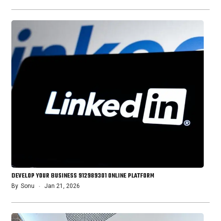
DEVELOP YOUR BUSINESS 912989301 ONLINE PLATFORM
By
Sonu
Jan 21, 2026