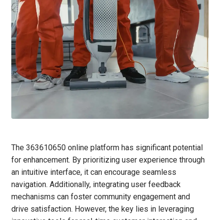
The 363610650 online platform has significant potential
for enhancement. By prioritizing user experience through
an intuitive interface, it can encourage seamless
navigation. Additionally, integrating user feedback
mechanisms can foster community engagement and
drive satisfaction. However, the key lies in leveraging