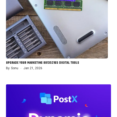
UPGRADE YOUR MARKETING 881352165 DIGITAL TOOLS
By
Sonu
Jan 21, 2026