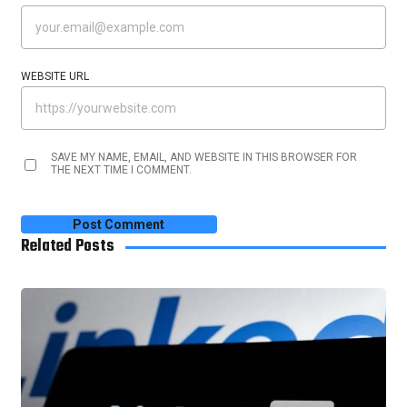
WEBSITE URL
SAVE MY NAME, EMAIL, AND WEBSITE IN THIS BROWSER FOR
THE NEXT TIME I COMMENT.
Related Posts