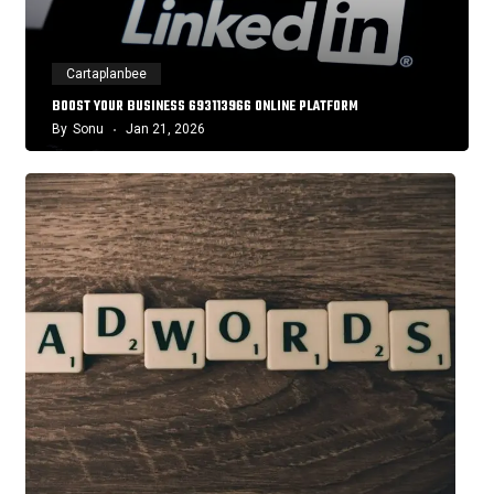
Cartaplanbee
BOOST YOUR BUSINESS 693113966 ONLINE PLATFORM
By
Sonu
Jan 21, 2026