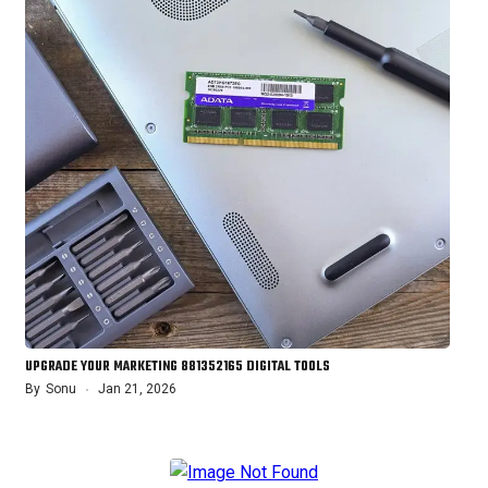
UPGRADE YOUR MARKETING 881352165 DIGITAL TOOLS
By
Sonu
Jan 21, 2026