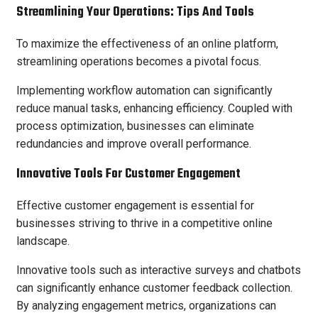
Streamlining Your Operations: Tips And Tools
To maximize the effectiveness of an online platform,
streamlining operations becomes a pivotal focus.
Implementing workflow automation can significantly
reduce manual tasks, enhancing efficiency. Coupled with
process optimization, businesses can eliminate
redundancies and improve overall performance.
Innovative Tools For Customer Engagement
Effective customer engagement is essential for
businesses striving to thrive in a competitive online
landscape.
Innovative tools such as interactive surveys and chatbots
can significantly enhance customer feedback collection.
By analyzing engagement metrics, organizations can