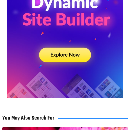
You May Also Search For