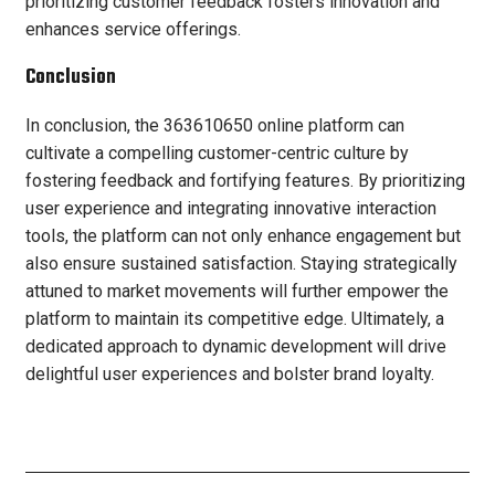
prioritizing customer feedback fosters innovation and
enhances service offerings.
Conclusion
In conclusion, the 363610650 online platform can
cultivate a compelling customer-centric culture by
fostering feedback and fortifying features. By prioritizing
user experience and integrating innovative interaction
tools, the platform can not only enhance engagement but
also ensure sustained satisfaction. Staying strategically
attuned to market movements will further empower the
platform to maintain its competitive edge. Ultimately, a
dedicated approach to dynamic development will drive
delightful user experiences and bolster brand loyalty.