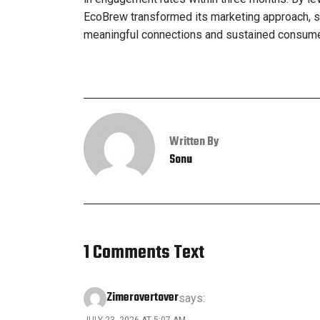
EcoBrew transformed its marketing approach, s
meaningful connections and sustained consumer 
Written By
Sonu
1 Comments Text
Zimerovertover
says:
JULY 23, 2026 AT 5:07 AM