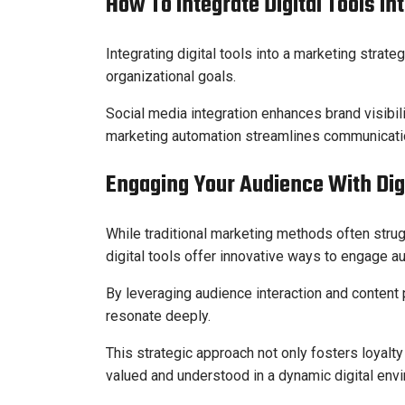
How To Integrate Digital Tools In
Integrating digital tools into a marketing strat
organizational goals.
Social media integration enhances brand visibi
marketing automation streamlines communicatio
Engaging Your Audience With Digi
While traditional marketing methods often strug
digital tools offer innovative ways to engage a
By leveraging audience interaction and content 
resonate deeply.
This strategic approach not only fosters loyal
valued and understood in a dynamic digital env