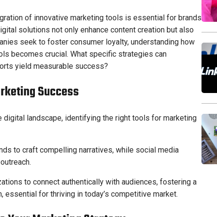
egration of innovative marketing tools is essential for brands
igital solutions not only enhance content creation but also
nies seek to foster consumer loyalty, understanding how
ls becomes crucial. What specific strategies can
forts yield measurable success?
arketing Success
igital landscape, identifying the right tools for marketing
nds to craft compelling narratives, while social media
outreach.
tions to connect authentically with audiences, fostering a
essential for thriving in today’s competitive market.