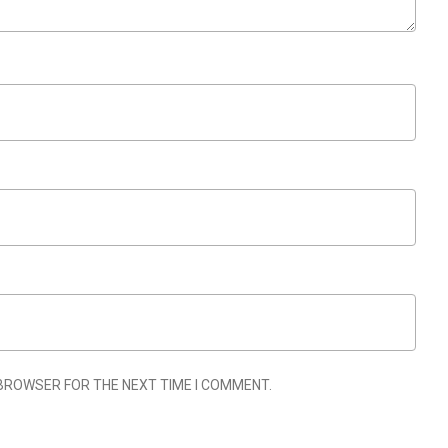
 BROWSER FOR THE NEXT TIME I COMMENT.