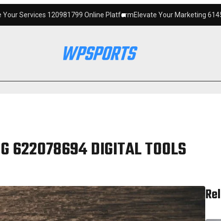
120981799 Online Platform
Elevate Your Marketing 6145342520 Digital 
G 622078694 DIGITAL TOOLS
Rel