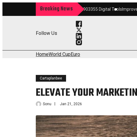
Breaking News
rm
Maximize Your Growth 22903355 Digital Tools
Improve Your Services 
Follow Us
Home
World Cup
Euro
Cartaplanbee
ELEVATE YOUR MARKETIN
Sonu
Jan 21, 2026