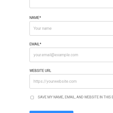
NAME
*
EMAIL
*
WEBSITE URL
SAVE MY NAME, EMAIL, AND WEBSITE IN THIS