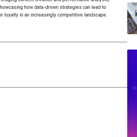
howcasing how data-driven strategies can lead to
loyalty in an increasingly competitive landscape.