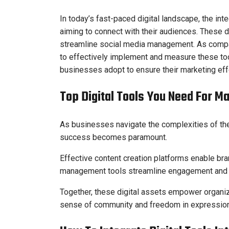
In today’s fast-paced digital landscape, the int
aiming to connect with their audiences. These d
streamline social media management. As compa
to effectively implement and measure these too
businesses adopt to ensure their marketing ef
Top Digital Tools You Need For M
As businesses navigate the complexities of the d
success becomes paramount.
Effective content creation platforms enable bra
management tools streamline engagement and 
Together, these digital assets empower organiza
sense of community and freedom in expression, 