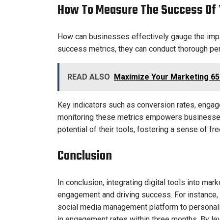
How To Measure The Success Of Y
How can businesses effectively gauge the impact
success metrics, they can conduct thorough pe
READ ALSO
Maximize Your Marketing 65
Key indicators such as conversion rates, engag
monitoring these metrics empowers businesses 
potential of their tools, fostering a sense of f
Conclusion
In conclusion, integrating digital tools into mar
engagement and driving success. For instance, 
social media management platform to personaliz
in engagement rates within three months. By le