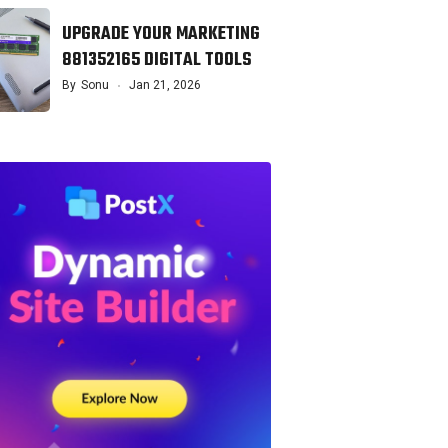
UPGRADE YOUR MARKETING
881352165 DIGITAL TOOLS
By
Sonu
Jan 21, 2026