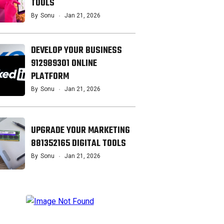
TOOLS
By
Sonu
Jan 21, 2026
DEVELOP YOUR BUSINESS
912989301 ONLINE
PLATFORM
By
Sonu
Jan 21, 2026
UPGRADE YOUR MARKETING
881352165 DIGITAL TOOLS
By
Sonu
Jan 21, 2026