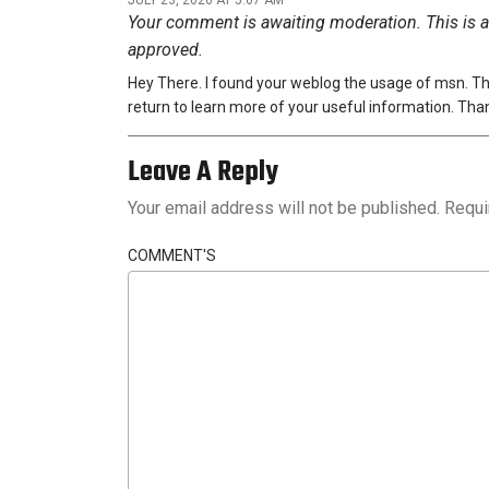
Your comment is awaiting moderation. This is a 
approved.
Hey There. I found your weblog the usage of msn. This i
return to learn more of your useful information. Thank 
Leave A Reply
Your email address will not be published.
Requi
COMMENT'S