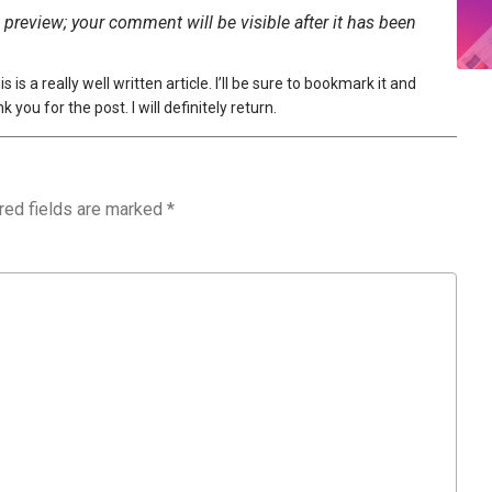
preview; your comment will be visible after it has been
s a really well written article. I’ll be sure to bookmark it and
you for the post. I will definitely return.
red fields are marked
*