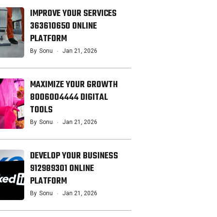
IMPROVE YOUR SERVICES
363610650 ONLINE
PLATFORM
By
Sonu
Jan 21, 2026
MAXIMIZE YOUR GROWTH
8006004444 DIGITAL
TOOLS
By
Sonu
Jan 21, 2026
DEVELOP YOUR BUSINESS
912989301 ONLINE
PLATFORM
By
Sonu
Jan 21, 2026