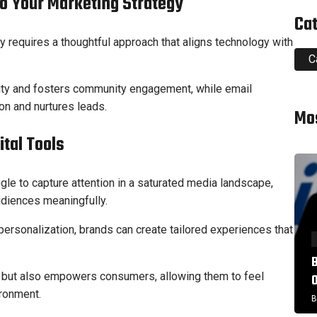
to Your Marketing Strategy
Ca
egy requires a thoughtful approach that aligns technology with
C
lity and fosters community engagement, while email
n and nurtures leads.
Mo
tal Tools
gle to capture attention in a saturated media landscape,
udiences meaningfully.
personalization, brands can create tailored experiences that
ty but also empowers consumers, allowing them to feel
ironment.
B