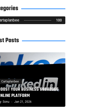
tegories
artaplanbee
100
st Posts
Cartaplanbee
BOOST YOUR BUSINESS 693113966
ONLINE PLATFORM
y
Sonu
Jan 21, 2026