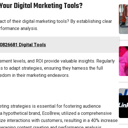
our Digital Marketing Tools?
 of their digital marketing tools? By establishing clear
rformance analysis.
0826681 Digital Tools
ement levels, and ROI provide valuable insights. Regularly
to adapt strategies, ensuring they harness the full
reedom in their marketing endeavors.
keting strategies is essential for fostering audience
a hypothetical brand, EcoBrew, utilized a comprehensive
e interactions with customers, resulting in a 40% increase
veraging content creation and performance analysis,