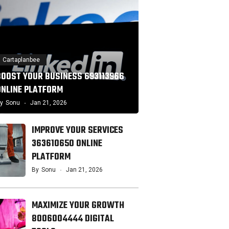
Cartaplanbee
BOOST YOUR BUSINESS 693113966
ONLINE PLATFORM
y
Sonu
Jan 21, 2026
IMPROVE YOUR SERVICES
363610650 ONLINE
PLATFORM
By
Sonu
Jan 21, 2026
MAXIMIZE YOUR GROWTH
8006004444 DIGITAL