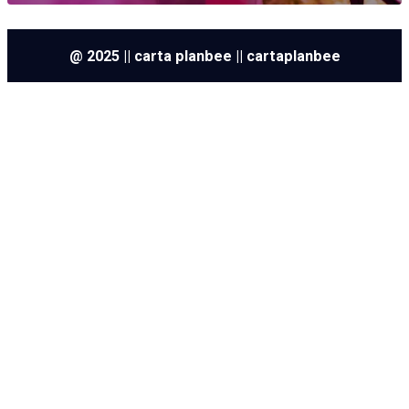
@ 2025 || carta planbee || cartaplanbee