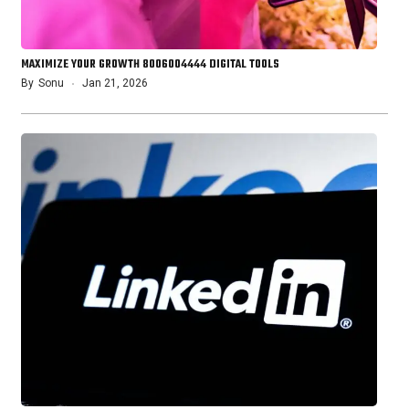
MAXIMIZE YOUR GROWTH 8006004444 DIGITAL TOOLS
By
Sonu
Jan 21, 2026