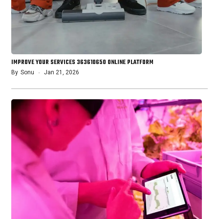
IMPROVE YOUR SERVICES 363610650 ONLINE PLATFORM
By
Sonu
Jan 21, 2026