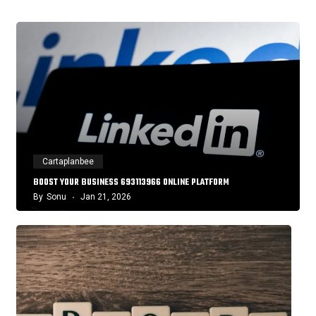
Cartaplanbee
BOOST YOUR BUSINESS 693113966 ONLINE PLATFORM
By
Sonu
Jan 21, 2026