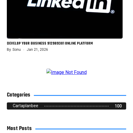
DEVELOP YOUR BUSINESS 912989301 ONLINE PLATFORM
By
Sonu
Jan 21, 2026
Categories
Cartaplanbee
100
Most Posts