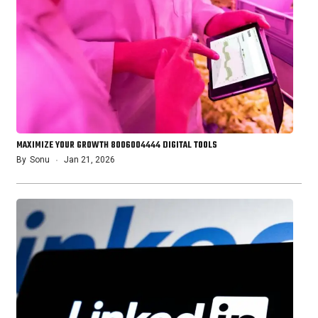
MAXIMIZE YOUR GROWTH 8006004444 DIGITAL TOOLS
By
Sonu
Jan 21, 2026