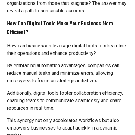
organizations from those that stagnate? The answer may
reveal a path to sustainable success.
How Can Digital Tools Make Your Business More
Efficient?
How can businesses leverage digital tools to streamline
their operations and enhance productivity?
By embracing automation advantages, companies can
reduce manual tasks and minimize errors, allowing
employees to focus on strategic initiatives.
Additionally, digital tools foster collaboration efficiency,
enabling teams to communicate seamlessly and share
resources in real-time.
This synergy not only accelerates workflows but also
empowers businesses to adapt quickly in a dynamic