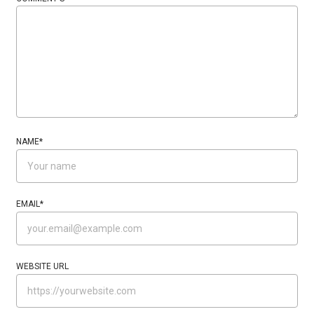
NAME
*
EMAIL
*
WEBSITE URL