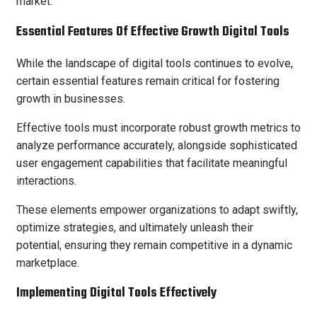
market.
Essential Features Of Effective Growth Digital Tools
While the landscape of digital tools continues to evolve,
certain essential features remain critical for fostering
growth in businesses.
Effective tools must incorporate robust growth metrics to
analyze performance accurately, alongside sophisticated
user engagement capabilities that facilitate meaningful
interactions.
These elements empower organizations to adapt swiftly,
optimize strategies, and ultimately unleash their
potential, ensuring they remain competitive in a dynamic
marketplace.
Implementing Digital Tools Effectively