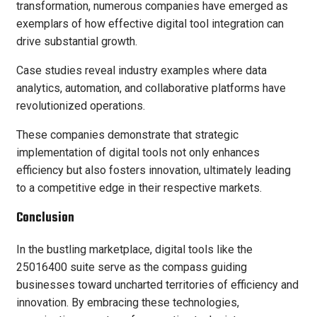
transformation, numerous companies have emerged as
exemplars of how effective digital tool integration can
drive substantial growth.
Case studies reveal industry examples where data
analytics, automation, and collaborative platforms have
revolutionized operations.
These companies demonstrate that strategic
implementation of digital tools not only enhances
efficiency but also fosters innovation, ultimately leading
to a competitive edge in their respective markets.
Conclusion
In the bustling marketplace, digital tools like the
25016400 suite serve as the compass guiding
businesses toward uncharted territories of efficiency and
innovation. By embracing these technologies,