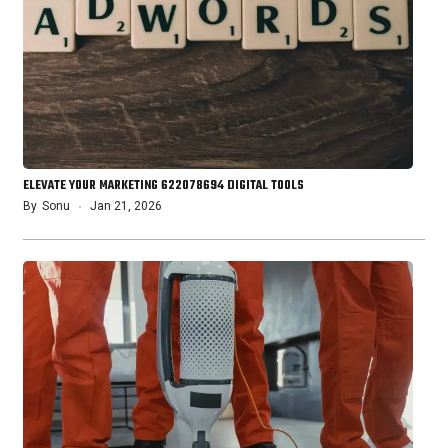
ELEVATE YOUR MARKETING 622078694 DIGITAL TOOLS
By
Sonu
Jan 21, 2026