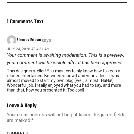
1 Comments Text
Zimerov Ertover
says:
JULY 24, 2026 AT 4:31 AM
Your comment is awaiting moderation. This is a preview;
your comment will be visible after it has been approved.
This design is steller! You most certainly know how to keep a
reader entertained. Between your wit and your videos, I was
almost moved to start my own blog (well, almost…HaHa!)
Wonderful job. I really enjoyed what you had to say, and more
than that, how you presented it. Too cool!
Leave A Reply
Your email address will not be published.
Required fields
are marked
*
COMMENT'S