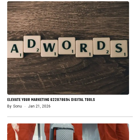
ELEVATE YOUR MARKETING 622078694 DIGITAL TOOLS
By
Sonu
Jan 21, 2026