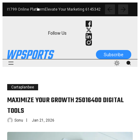
m
Elevate Your Marketing 6145342520 Digital Tools
Boost Your Business 66291226
Follow Us
Subscribe
Cartaplanbee
MAXIMIZE YOUR GROWTH 25016400 DIGITAL
TOOLS
Sonu
Jan 21, 2026