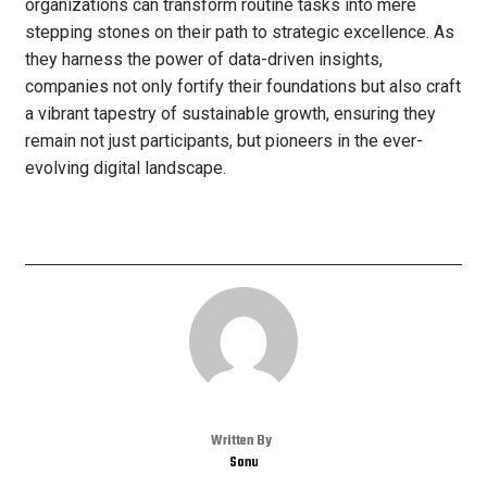
organizations can transform routine tasks into mere
stepping stones on their path to strategic excellence. As
they harness the power of data-driven insights,
companies not only fortify their foundations but also craft
a vibrant tapestry of sustainable growth, ensuring they
remain not just participants, but pioneers in the ever-
evolving digital landscape.
Written By
Sonu