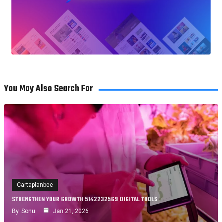
You May Also Search For
Cartaplanbee
STRENGTHEN YOUR GROWTH 5142232569 DIGITAL TOOLS
By
Sonu
Jan 21, 2026