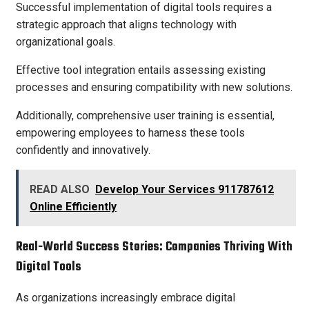
Successful implementation of digital tools requires a
strategic approach that aligns technology with
organizational goals.
Effective tool integration entails assessing existing
processes and ensuring compatibility with new solutions.
Additionally, comprehensive user training is essential,
empowering employees to harness these tools
confidently and innovatively.
READ ALSO
Develop Your Services 911787612
Online Efficiently
Real-World Success Stories: Companies Thriving With
Digital Tools
As organizations increasingly embrace digital