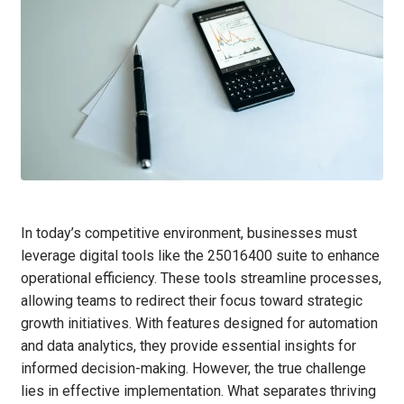
In today’s competitive environment, businesses must
leverage digital tools like the 25016400 suite to enhance
operational efficiency. These tools streamline processes,
allowing teams to redirect their focus toward strategic
growth initiatives. With features designed for automation
and data analytics, they provide essential insights for
informed decision-making. However, the true challenge
lies in effective implementation. What separates thriving