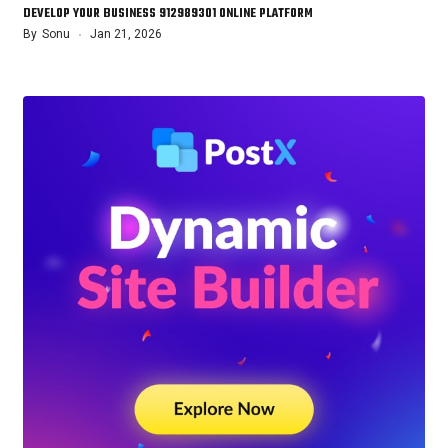
DEVELOP YOUR BUSINESS 912989301 ONLINE PLATFORM
By
Sonu
Jan 21, 2026