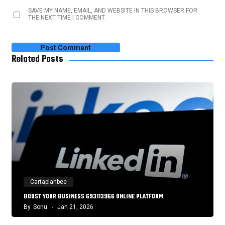
SAVE MY NAME, EMAIL, AND WEBSITE IN THIS BROWSER FOR
THE NEXT TIME I COMMENT.
Related Posts
Cartaplanbee
BOOST YOUR BUSINESS 693113966 ONLINE PLATFORM
By
Sonu
Jan 21, 2026