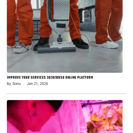
IMPROVE YOUR SERVICES 363610650 ONLINE PLATFORM
By
Sonu
Jan 21, 2026