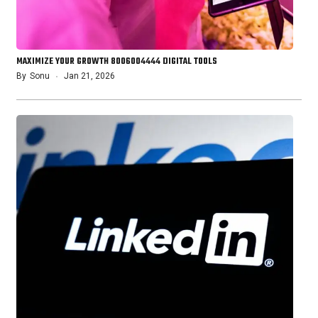
MAXIMIZE YOUR GROWTH 8006004444 DIGITAL TOOLS
By
Sonu
Jan 21, 2026