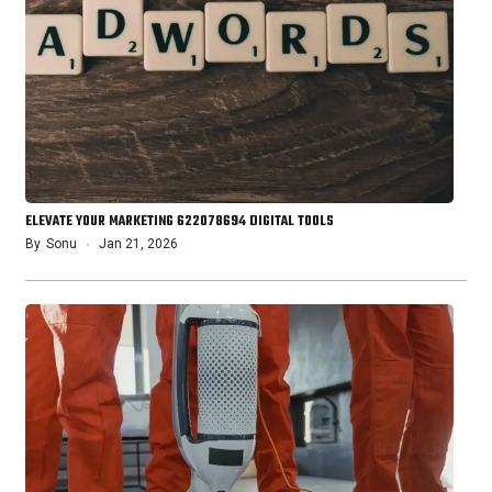
ELEVATE YOUR MARKETING 622078694 DIGITAL TOOLS
By
Sonu
Jan 21, 2026