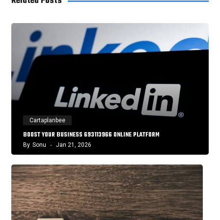
Related Posts
Cartaplanbee
BOOST YOUR BUSINESS 693113966 ONLINE PLATFORM
By
Sonu
Jan 21, 2026