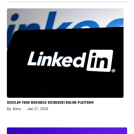
DEVELOP YOUR BUSINESS 912989301 ONLINE PLATFORM
By
Sonu
Jan 21, 2026