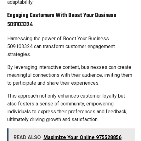
adaptability.
Engaging Customers With Boost Your Business
509103324
Harnessing the power of Boost Your Business
509103324 can transform customer engagement
strategies.
By leveraging interactive content, businesses can create
meaningful connections with their audience, inviting them
to participate and share their experiences.
This approach not only enhances customer loyalty but
also fosters a sense of community, empowering
individuals to express their preferences and feedback,
ultimately driving growth and satisfaction.
READ ALSO
Maximize Your Online 975528856