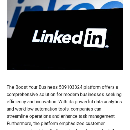
The Boost Your Business 509103324 platform offers a
comprehensive solution for modern businesses seeking
efficiency and innovation. With its powerful data analytics
and workflow automation tools, companies can
streamline operations and enhance task management.
Furthermore, the platform emphasizes customer