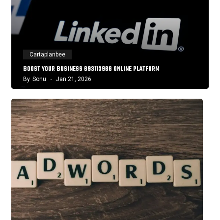
Cartaplanbee
BOOST YOUR BUSINESS 693113966 ONLINE PLATFORM
By
Sonu
Jan 21, 2026