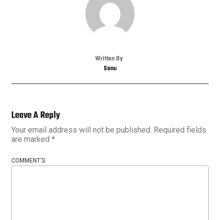
Written By
Sonu
Leave A Reply
Your email address will not be published.
Required fields
are marked
*
COMMENT'S