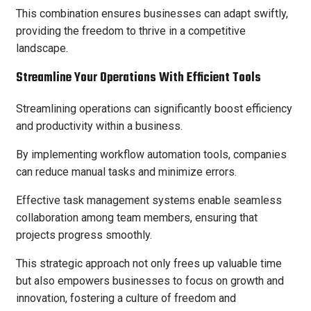
This combination ensures businesses can adapt swiftly,
providing the freedom to thrive in a competitive
landscape.
Streamline Your Operations With Efficient Tools
Streamlining operations can significantly boost efficiency
and productivity within a business.
By implementing workflow automation tools, companies
can reduce manual tasks and minimize errors.
Effective task management systems enable seamless
collaboration among team members, ensuring that
projects progress smoothly.
This strategic approach not only frees up valuable time
but also empowers businesses to focus on growth and
innovation, fostering a culture of freedom and