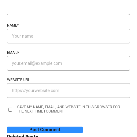
NAME
*
EMAIL
*
WEBSITE URL
SAVE MY NAME, EMAIL, AND WEBSITE IN THIS BROWSER FOR
THE NEXT TIME I COMMENT.