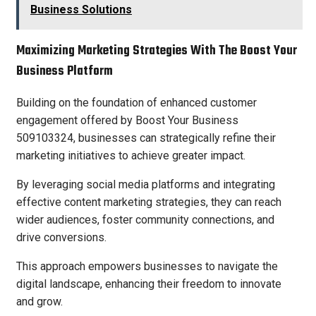
Business Solutions
Maximizing Marketing Strategies With The Boost Your
Business Platform
Building on the foundation of enhanced customer
engagement offered by Boost Your Business
509103324, businesses can strategically refine their
marketing initiatives to achieve greater impact.
By leveraging social media platforms and integrating
effective content marketing strategies, they can reach
wider audiences, foster community connections, and
drive conversions.
This approach empowers businesses to navigate the
digital landscape, enhancing their freedom to innovate
and grow.