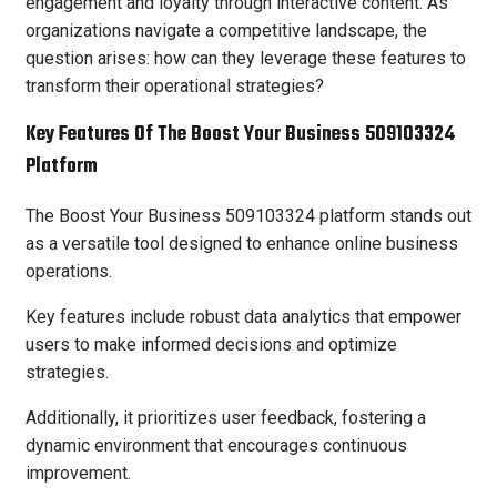
engagement and loyalty through interactive content. As
organizations navigate a competitive landscape, the
question arises: how can they leverage these features to
transform their operational strategies?
Key Features Of The Boost Your Business 509103324
Platform
The Boost Your Business 509103324 platform stands out
as a versatile tool designed to enhance online business
operations.
Key features include robust data analytics that empower
users to make informed decisions and optimize
strategies.
Additionally, it prioritizes user feedback, fostering a
dynamic environment that encourages continuous
improvement.