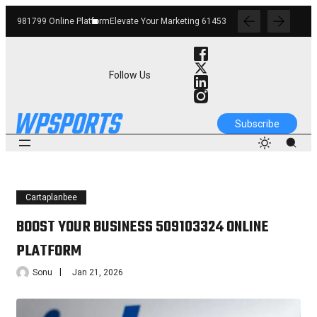
orm
Elevate Your Marketing 6145342520 Digital Tools
Boost Your Business 662912
Follow Us
Subscribe
Cartaplanbee
BOOST YOUR BUSINESS 509103324 ONLINE
PLATFORM
Sonu
Jan 21, 2026