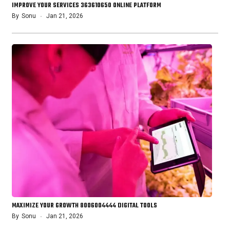
IMPROVE YOUR SERVICES 363610650 ONLINE PLATFORM
By
Sonu
Jan 21, 2026
MAXIMIZE YOUR GROWTH 8006004444 DIGITAL TOOLS
By
Sonu
Jan 21, 2026