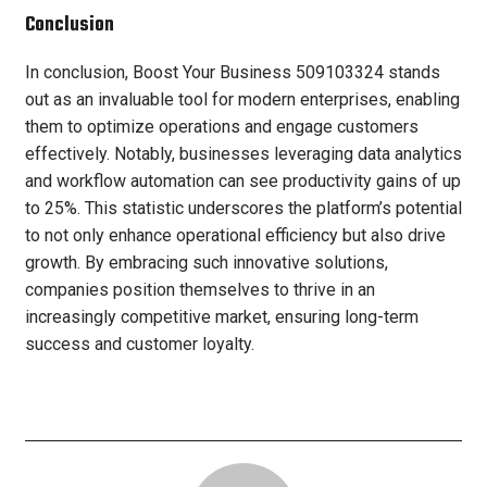
Conclusion
In conclusion, Boost Your Business 509103324 stands
out as an invaluable tool for modern enterprises, enabling
them to optimize operations and engage customers
effectively. Notably, businesses leveraging data analytics
and workflow automation can see productivity gains of up
to 25%. This statistic underscores the platform’s potential
to not only enhance operational efficiency but also drive
growth. By embracing such innovative solutions,
companies position themselves to thrive in an
increasingly competitive market, ensuring long-term
success and customer loyalty.