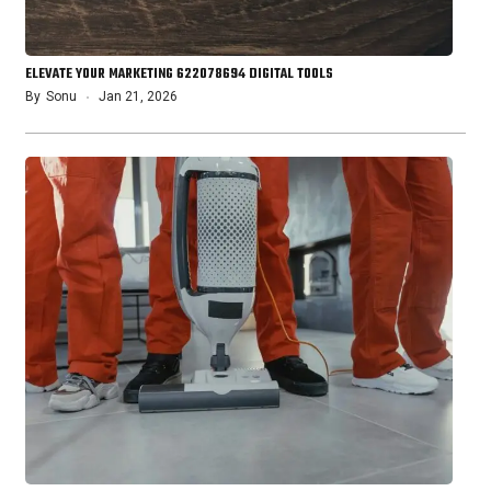
ELEVATE YOUR MARKETING 622078694 DIGITAL TOOLS
By
Sonu
Jan 21, 2026