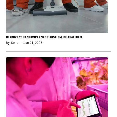
IMPROVE YOUR SERVICES 363610650 ONLINE PLATFORM
By
Sonu
Jan 21, 2026