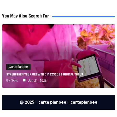
You May Also Search For
Cartaplanbee
STRENGTHEN YOUR GROWTH 5142232569 DIGITAL TOOLS
By
Sonu
Jan 21, 2026
@ 2025 || carta planbee || cartaplanbee