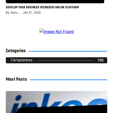
DEVELOP YOUR BUSINESS 912989301 ONLINE PLATFORM
By
Sonu
Jan 21, 2026
Categories
Cartaplanbee
100
Most Posts