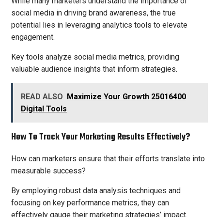
While many marketers understand the importance of
social media in driving brand awareness, the true
potential lies in leveraging analytics tools to elevate
engagement.
Key tools analyze social media metrics, providing
valuable audience insights that inform strategies.
READ ALSO
Maximize Your Growth 25016400
Digital Tools
How To Track Your Marketing Results Effectively?
How can marketers ensure that their efforts translate into
measurable success?
By employing robust data analysis techniques and
focusing on key performance metrics, they can
effectively gauge their marketing strategies’ impact.