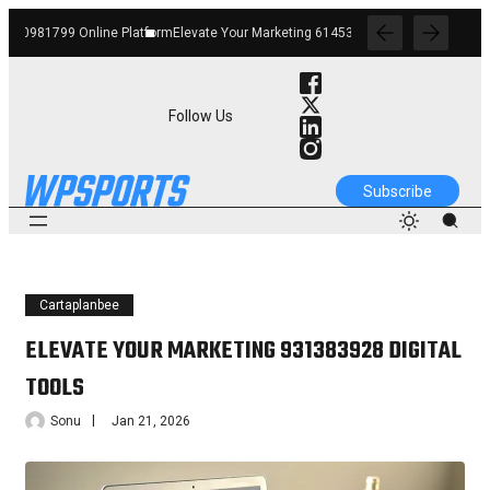
form
Elevate Your Marketing 6145342520 Digital Tools
Boost Your Business 662912
Follow Us
Subscribe
Cartaplanbee
ELEVATE YOUR MARKETING 931383928 DIGITAL
TOOLS
Sonu
Jan 21, 2026