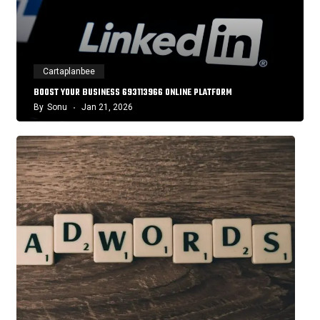
Cartaplanbee
BOOST YOUR BUSINESS 693113966 ONLINE PLATFORM
By
Sonu
Jan 21, 2026