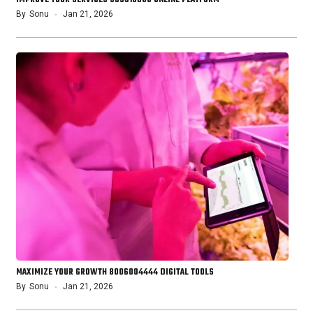
By
Sonu
Jan 21, 2026
MAXIMIZE YOUR GROWTH 8006004444 DIGITAL TOOLS
By
Sonu
Jan 21, 2026