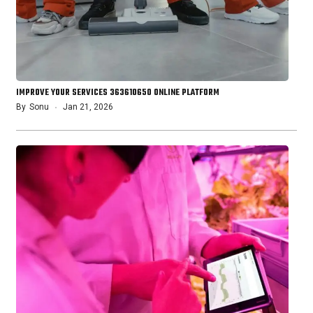
IMPROVE YOUR SERVICES 363610650 ONLINE PLATFORM
By
Sonu
Jan 21, 2026