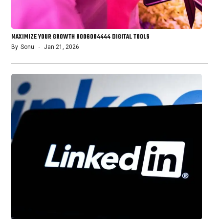
MAXIMIZE YOUR GROWTH 8006004444 DIGITAL TOOLS
By
Sonu
Jan 21, 2026