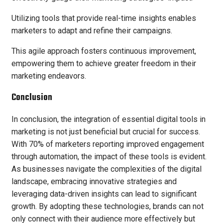
Utilizing tools that provide real-time insights enables
marketers to adapt and refine their campaigns.
This agile approach fosters continuous improvement,
empowering them to achieve greater freedom in their
marketing endeavors.
Conclusion
In conclusion, the integration of essential digital tools in
marketing is not just beneficial but crucial for success.
With 70% of marketers reporting improved engagement
through automation, the impact of these tools is evident.
As businesses navigate the complexities of the digital
landscape, embracing innovative strategies and
leveraging data-driven insights can lead to significant
growth. By adopting these technologies, brands can not
only connect with their audience more effectively but