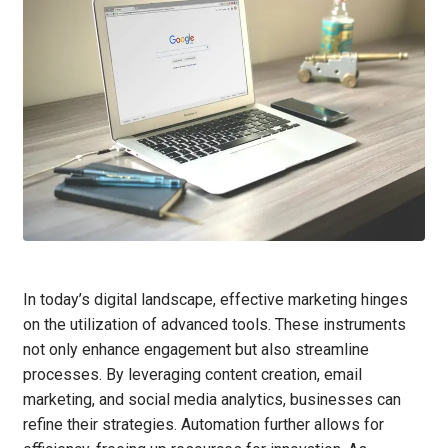
In today’s digital landscape, effective marketing hinges
on the utilization of advanced tools. These instruments
not only enhance engagement but also streamline
processes. By leveraging content creation, email
marketing, and social media analytics, businesses can
refine their strategies. Automation further allows for