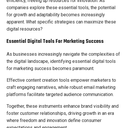
efficiency, freeing up resources for innovation. As
companies explore these essential tools, the potential
for growth and adaptability becomes increasingly
apparent. What specific strategies can maximize these
digital resources?
Essential Digital Tools For Marketing Success
As businesses increasingly navigate the complexities of
the digital landscape, identifying essential digital tools
for marketing success becomes paramount.
Effective content creation tools empower marketers to
craft engaging narratives, while robust email marketing
platforms facilitate targeted audience communication.
Together, these instruments enhance brand visibility and
foster customer relationships, driving growth in an era
where freedom and innovation define consumer
expectations and engagement.