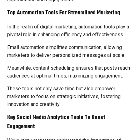
Top Automation Tools For Streamlined Marketing
In the realm of digital marketing, automation tools play a
pivotal role in enhancing efficiency and effectiveness.
Email automation simplifies communication, allowing
marketers to deliver personalized messages at scale.
Meanwhile, content scheduling ensures that posts reach
audiences at optimal times, maximizing engagement.
These tools not only save time but also empower
marketers to focus on strategic initiatives, fostering
innovation and creativity.
Key Social Media Analytics Tools To Boost
Engagement