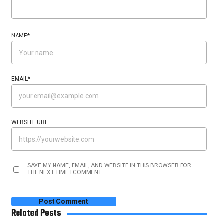
NAME
*
EMAIL
*
WEBSITE URL
SAVE MY NAME, EMAIL, AND WEBSITE IN THIS BROWSER FOR
THE NEXT TIME I COMMENT.
Related Posts