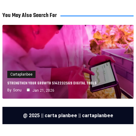
You May Also Search For
Cartaplanbee
STRENGTHEN YOUR GROWTH 5142232569 DIGITAL TOOLS
By
Sonu
Jan 21, 2026
@ 2025 || carta planbee || cartaplanbee