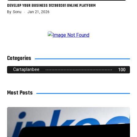
DEVELOP YOUR BUSINESS 912989301 ONLINE PLATFORM
By
Sonu
Jan 21, 2026
Categories
Cartaplanbee
100
Most Posts