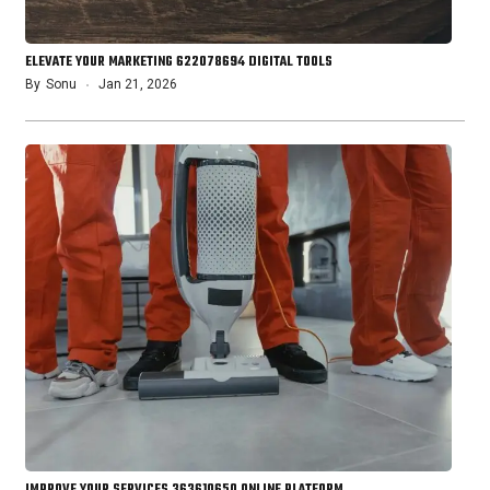
ELEVATE YOUR MARKETING 622078694 DIGITAL TOOLS
By
Sonu
Jan 21, 2026
IMPROVE YOUR SERVICES 363610650 ONLINE PLATFORM