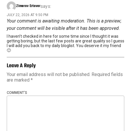
Zimerov Ertover
says:
JULY 22, 2026 AT 9:50 PM
Your comment is awaiting moderation. This is a preview;
your comment will be visible after it has been approved.
I haven’t checked in here for some time since I thought it was
getting boring, but the last few posts are great quality so I guess
I will add you back to my daily bloglist. You deserve it my friend
🙂
Leave A Reply
Your email address will not be published.
Required fields
are marked
*
COMMENT'S