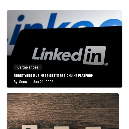
Cartaplanbee
BOOST YOUR BUSINESS 693113966 ONLINE PLATFORM
By
Sonu
Jan 21, 2026