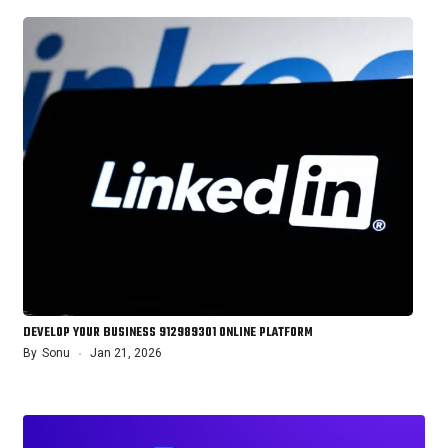
DEVELOP YOUR BUSINESS 912989301 ONLINE PLATFORM
By
Sonu
Jan 21, 2026