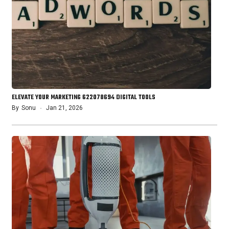
ELEVATE YOUR MARKETING 622078694 DIGITAL TOOLS
By
Sonu
Jan 21, 2026