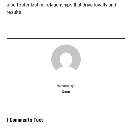
also foster lasting relationships that drive loyalty and
results.
Written By
Sonu
1 Comments Text