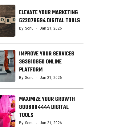
ELEVATE YOUR MARKETING
622078694 DIGITAL TOOLS
By
Sonu
Jan 21, 2026
IMPROVE YOUR SERVICES
363610650 ONLINE
PLATFORM
By
Sonu
Jan 21, 2026
MAXIMIZE YOUR GROWTH
8006004444 DIGITAL
TOOLS
By
Sonu
Jan 21, 2026