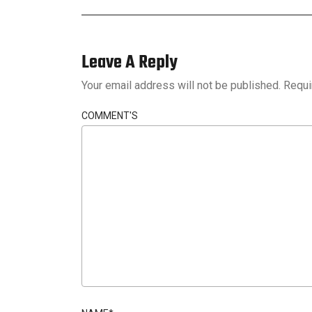
Leave A Reply
Your email address will not be published.
Requi
COMMENT'S