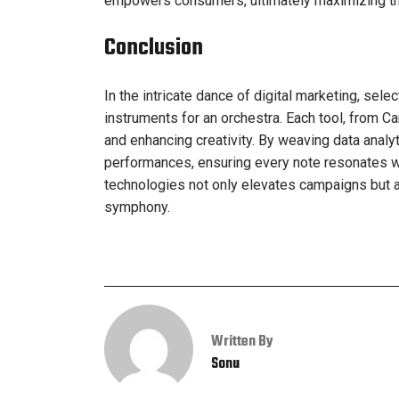
empowers consumers, ultimately maximizing the 
Conclusion
In the intricate dance of digital marketing, selec
instruments for an orchestra. Each tool, from Ca
and enhancing creativity. By weaving data analyti
performances, ensuring every note resonates wi
technologies not only elevates campaigns but al
symphony.
Written By
Sonu