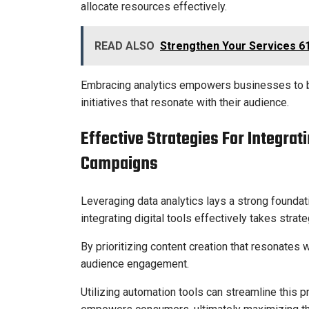
allocate resources effectively.
READ ALSO
Strengthen Your Services 6
Embracing analytics empowers businesses to b
initiatives that resonate with their audience.
Effective Strategies For Integrat
Campaigns
Leveraging data analytics lays a strong foundat
integrating digital tools effectively takes strat
By prioritizing content creation that resonates
audience engagement.
Utilizing automation tools can streamline this 