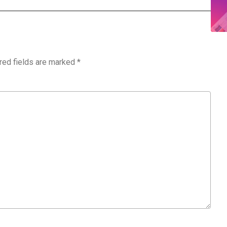
red fields are marked
*