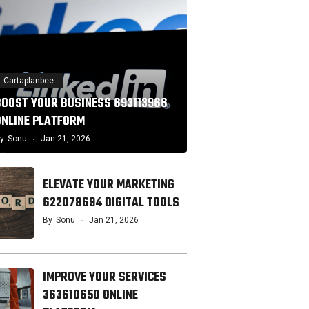
Cartaplanbee
BOOST YOUR BUSINESS 693113966
ONLINE PLATFORM
y
Sonu
Jan 21, 2026
ELEVATE YOUR MARKETING
622078694 DIGITAL TOOLS
By
Sonu
Jan 21, 2026
IMPROVE YOUR SERVICES
363610650 ONLINE