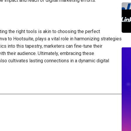
impact and reach of digital marketing efforts.
ting the right tools is akin to choosing the perfect
nva to Hootsuite, plays a vital role in harmonizing strategies
cs into this tapestry, marketers can fine-tune their
th their audience. Ultimately, embracing these
so cultivates lasting connections in a dynamic digital