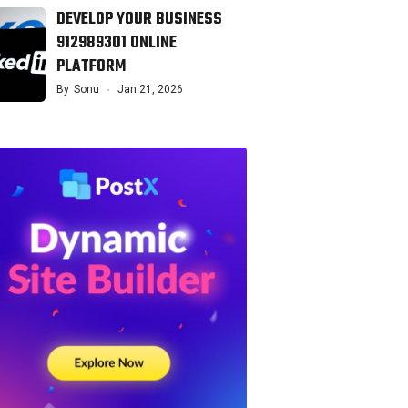
DEVELOP YOUR BUSINESS
912989301 ONLINE
PLATFORM
By
Sonu
Jan 21, 2026