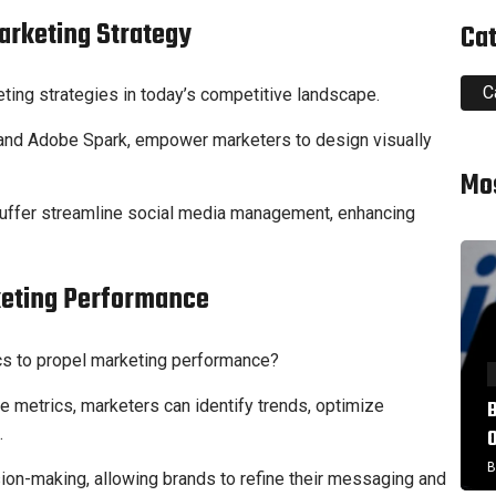
Marketing Strategy
Ca
C
eting strategies in today’s competitive landscape.
va and Adobe Spark, empower marketers to design visually
Mo
 Buffer streamline social media management, enhancing
keting Performance
ics to propel marketing performance?
 metrics, marketers can identify trends, optimize
.
B
sion-making, allowing brands to refine their messaging and