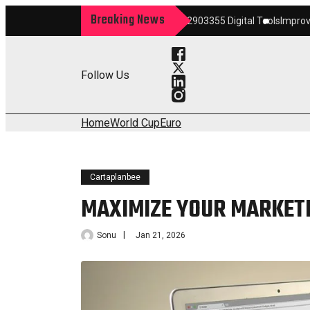
Breaking News
rm
Maximize Your Growth 22903355 Digital Tools
Improve Your Services 
Follow Us
Home
World Cup
Euro
Cartaplanbee
MAXIMIZE YOUR MARKETI
Sonu
Jan 21, 2026