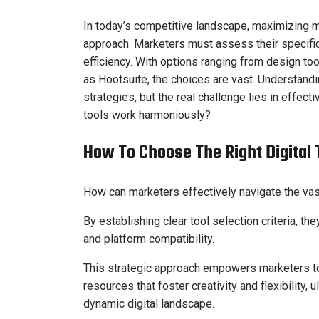
In today’s competitive landscape, maximizing ma
approach. Marketers must assess their specific
efficiency. With options ranging from design t
as Hootsuite, the choices are vast. Understandi
strategies, but the real challenge lies in effec
tools work harmoniously?
How To Choose The Right Digital 
How can marketers effectively navigate the vast 
By establishing clear tool selection criteria, t
and platform compatibility.
This strategic approach empowers marketers to 
resources that foster creativity and flexibility, u
dynamic digital landscape.