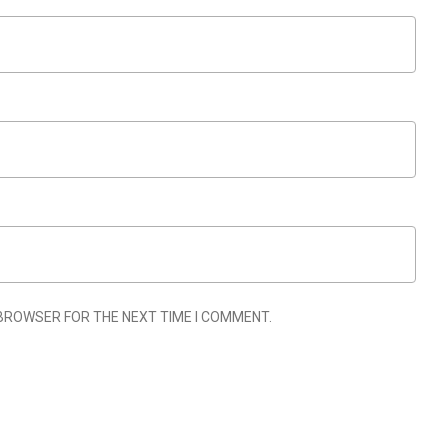
 BROWSER FOR THE NEXT TIME I COMMENT.