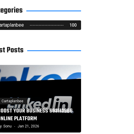
tegories
artaplanbee
100
st Posts
Cartaplanbee
BOOST YOUR BUSINESS 693113966
ONLINE PLATFORM
y
Sonu
Jan 21, 2026