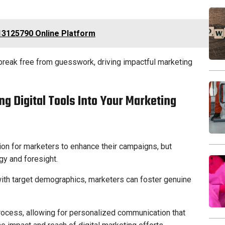
13125790 Online Platform
reak free from guesswork, driving impactful marketing
ing Digital Tools Into Your Marketing
ion for marketers to enhance their campaigns, but
egy and foresight.
 with target demographics, marketers can foster genuine
process, allowing for personalized communication that