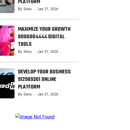
PLATFORM
By
Sonu
Jan 21, 2026
MAXIMIZE YOUR GROWTH
8006004444 DIGITAL
TOOLS
By
Sonu
Jan 21, 2026
DEVELOP YOUR BUSINESS
912989301 ONLINE
PLATFORM
By
Sonu
Jan 21, 2026