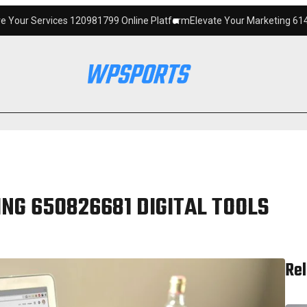
120981799 Online Platform
Elevate Your Marketing 6145342520 Digital 
NG 650826681 DIGITAL TOOLS
Rel