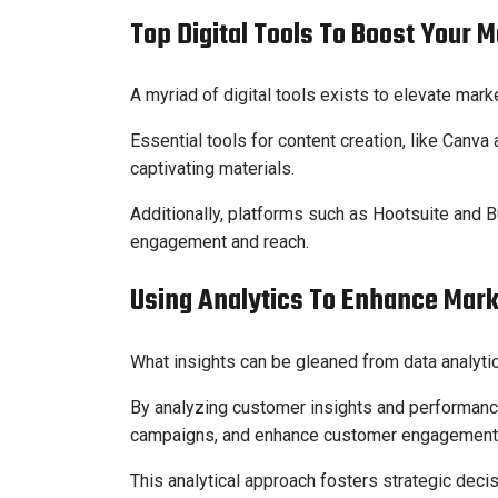
Top Digital Tools To Boost Your 
A myriad of digital tools exists to elevate mark
Essential tools for content creation, like Can
captivating materials.
Additionally, platforms such as Hootsuite and
engagement and reach.
Using Analytics To Enhance Mar
What insights can be gleaned from data analyt
By analyzing customer insights and performance
campaigns, and enhance customer engagement
This analytical approach fosters strategic deci