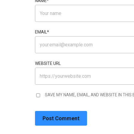
NAME
*
EMAIL
*
WEBSITE URL
SAVE MY NAME, EMAIL, AND WEBSITE IN THIS