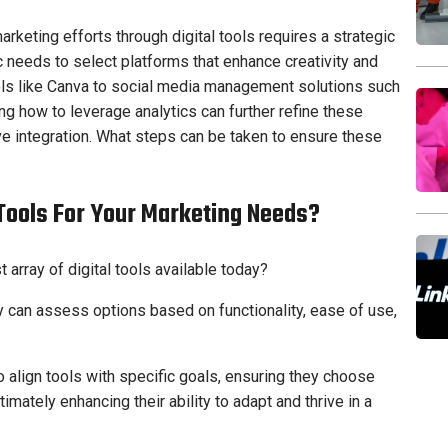
rketing efforts through digital tools requires a strategic
 needs to select platforms that enhance creativity and
ools like Canva to social media management solutions such
ng how to leverage analytics can further refine these
tive integration. What steps can be taken to ensure these
Tools For Your Marketing Needs?
array of digital tools available today?
hey can assess options based on functionality, ease of use,
align tools with specific goals, ensuring they choose
ltimately enhancing their ability to adapt and thrive in a