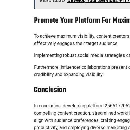
READ ALSO
Develop Your Services 91178
Promote Your Platform For Maxim
To achieve maximum visibility, content creators
effectively engages their target audience.
Implementing robust social media strategies ca
Furthermore, influencer collaborations present 
credibility and expanding visibility.
Conclusion
In conclusion, developing platform 2566177052 o
compelling content creation, streamlined workf
align with audience preferences, crafting engagi
productivity, and employing diverse marketing