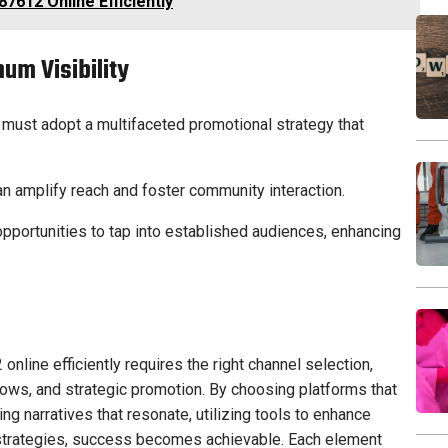
7612 Online Efficiently
um Visibility
 must adopt a multifaceted promotional strategy that
n amplify reach and foster community interaction.
opportunities to tap into established audiences, enhancing
nline efficiently requires the right channel selection,
lows, and strategic promotion. By choosing platforms that
ng narratives that resonate, utilizing tools to enhance
 strategies, success becomes achievable. Each element