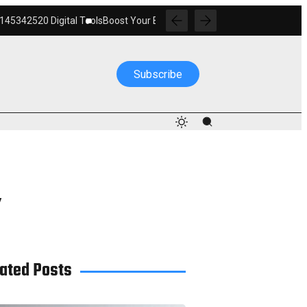
al Tools
Boost Your Business 662912268 Online Platform
Strengthen Yo
Subscribe
Y
ated Posts