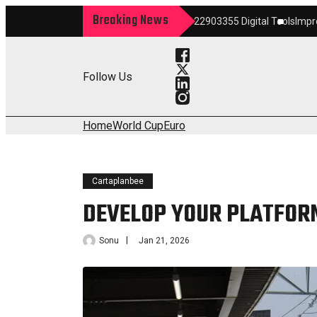
Breaking News
form
Maximize Your Growth 22903355 Digital Tools
Improve Your Servic
Follow Us
Home
World Cup
Euro
Cartaplanbee
DEVELOP YOUR PLATFORM
Sonu
Jan 21, 2026