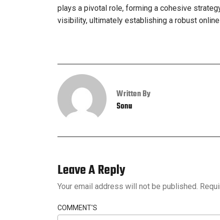
plays a pivotal role, forming a cohesive strate
visibility, ultimately establishing a robust onli
Written By
Sonu
Leave A Reply
Your email address will not be published.
Requi
COMMENT'S