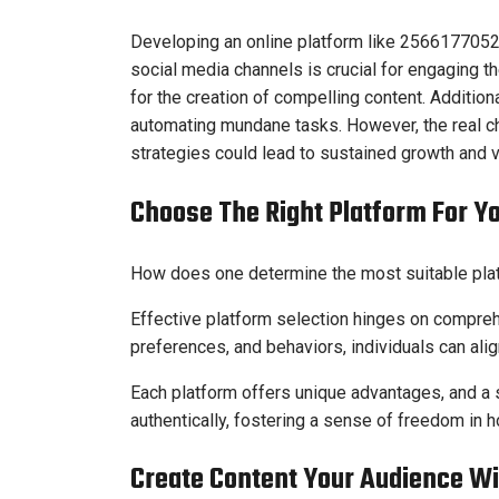
Developing an online platform like 2566177052 r
social media channels is crucial for engaging t
for the creation of compelling content. Additiona
automating mundane tasks. However, the real cha
strategies could lead to sustained growth and v
Choose The Right Platform For Y
How does one determine the most suitable plat
Effective platform selection hinges on compre
preferences, and behaviors, individuals can alig
Each platform offers unique advantages, and a
authentically, fostering a sense of freedom in h
Create Content Your Audience Wi