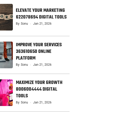
ELEVATE YOUR MARKETING
622078694 DIGITAL TOOLS
By
Sonu
Jan 21, 2026
IMPROVE YOUR SERVICES
363610650 ONLINE
PLATFORM
By
Sonu
Jan 21, 2026
MAXIMIZE YOUR GROWTH
8006004444 DIGITAL
TOOLS
By
Sonu
Jan 21, 2026