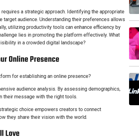
equires a strategic approach. Identifying the appropriate
he target audience. Understanding their preferences allows
lly, utilizing productivity tools can enhance efficiency by
llenge lies in promoting the platform effectively. What
isibility in a crowded digital landscape?
our Online Presence
form for establishing an online presence?
hensive audience analysis. By assessing demographics,
n their message with the right tools.
 strategic choice empowers creators to connect
ow they share their vision with the world.
ll Love