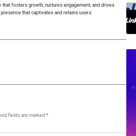
gy that fosters growth, nurtures engagement, and drives
ne presence that captivates and retains users.
red fields are marked
*