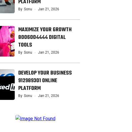
PLATFORM
By
Sonu
Jan 21, 2026
MAXIMIZE YOUR GROWTH
8006004444 DIGITAL
TOOLS
By
Sonu
Jan 21, 2026
DEVELOP YOUR BUSINESS
912989301 ONLINE
PLATFORM
By
Sonu
Jan 21, 2026