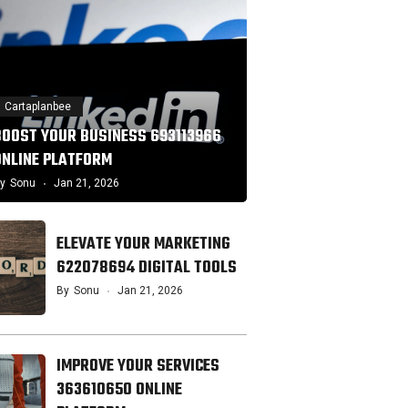
Cartaplanbee
BOOST YOUR BUSINESS 693113966
ONLINE PLATFORM
y
Sonu
Jan 21, 2026
ELEVATE YOUR MARKETING
622078694 DIGITAL TOOLS
By
Sonu
Jan 21, 2026
IMPROVE YOUR SERVICES
363610650 ONLINE