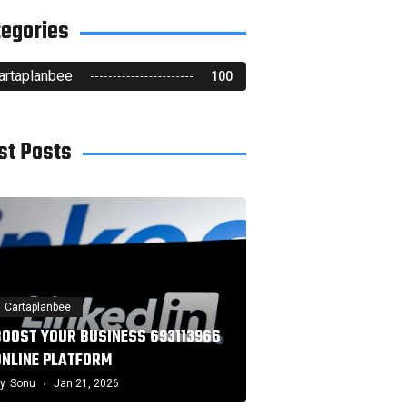
tegories
artaplanbee
100
st Posts
Cartaplanbee
BOOST YOUR BUSINESS 693113966
ONLINE PLATFORM
y
Sonu
Jan 21, 2026