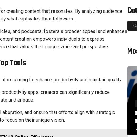
Ca
or creating content that resonates. By analyzing audience
fy what captivates their followers.
C
rticles, and podcasts, fosters a broader appeal and enhances
 content creation empowers individuals to express
ence that values their unique voice and perspective.
Mo
Top Tools
eators aiming to enhance productivity and maintain quality.
 productivity apps, creators can significantly reduce
ovate and engage.
laboration, and ensure that efforts align with strategic
to focus on their unique vision.
B