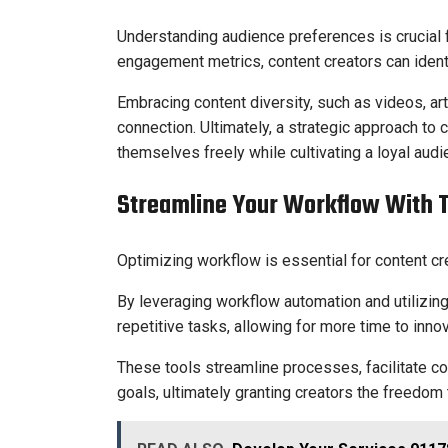
Understanding audience preferences is crucial f
engagement metrics, content creators can identi
Embracing content diversity, such as videos, a
connection. Ultimately, a strategic approach to
themselves freely while cultivating a loyal audi
Streamline Your Workflow With 
Optimizing workflow is essential for content cr
By leveraging workflow automation and utilizing
repetitive tasks, allowing for more time to inn
These tools streamline processes, facilitate col
goals, ultimately granting creators the freedom 