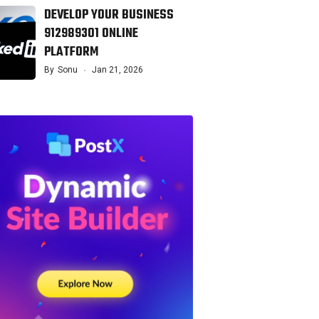
DEVELOP YOUR BUSINESS
912989301 ONLINE
PLATFORM
By
Sonu
Jan 21, 2026