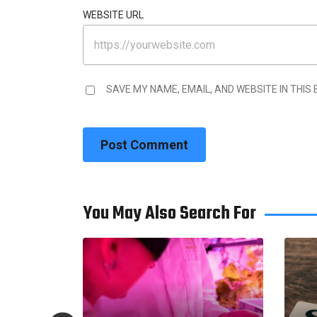
WEBSITE URL
SAVE MY NAME, EMAIL, AND WEBSITE IN THIS
You May Also Search For