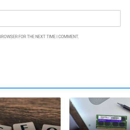
 BROWSER FOR THE NEXT TIME I COMMENT.