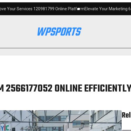
es 120981799 Online Platform
Elevate Your Marketing 6145342520 Digit
 2566177052 ONLINE EFFICIENTL
Rel