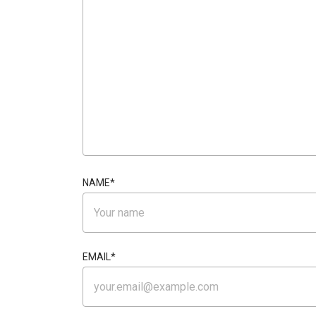
NAME
*
EMAIL
*