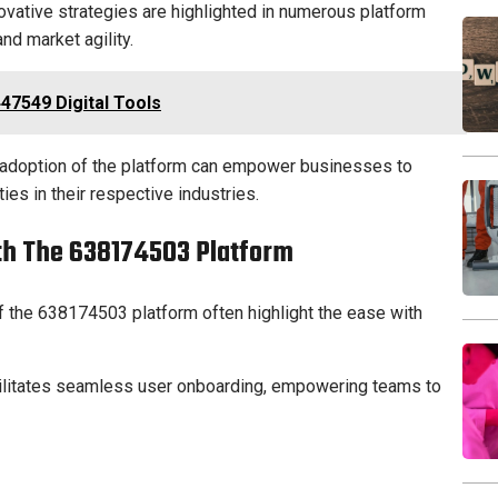
vative strategies are highlighted in numerous platform
nd market agility.
47549 Digital Tools
c adoption of the platform can empower businesses to
es in their respective industries.
ith The 638174503 Platform
 the 638174503 platform often highlight the ease with
acilitates seamless user onboarding, empowering teams to