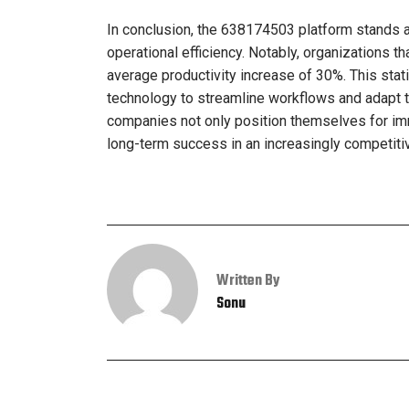
In conclusion, the 638174503 platform stands a
operational efficiency. Notably, organizations 
average productivity increase of 30%. This stat
technology to streamline workflows and adapt 
companies not only position themselves for imme
long-term success in an increasingly competiti
Written By
Sonu