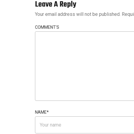
Leave A Reply
Your email address will not be published.
Requi
COMMENT'S
NAME
*