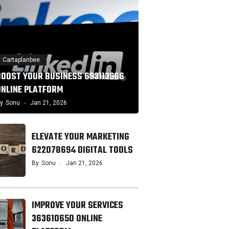
Cartaplanbee
BOOST YOUR BUSINESS 693113966
ONLINE PLATFORM
y
Sonu
Jan 21, 2026
ELEVATE YOUR MARKETING
622078694 DIGITAL TOOLS
By
Sonu
Jan 21, 2026
IMPROVE YOUR SERVICES
363610650 ONLINE