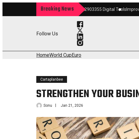
Breaking News
m
Maximize Your Growth 22903355 Digital Tools
Improve Your Services 
Follow Us
Home
World Cup
Euro
Cartaplanbee
STRENGTHEN YOUR BUSI
Sonu
Jan 21, 2026