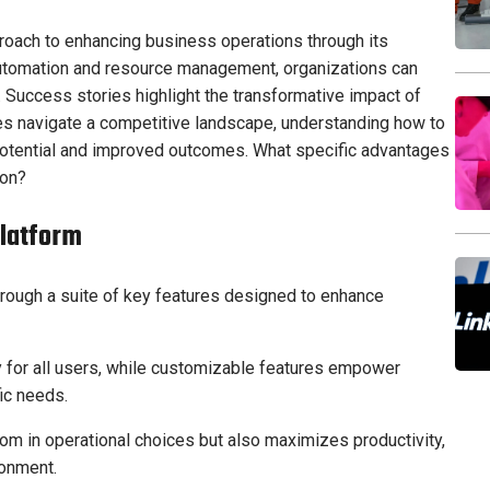
roach to enhancing business operations through its
automation and resource management, organizations can
y. Success stories highlight the transformative impact of
es navigate a competitive landscape, understanding how to
 potential and improved outcomes. What specific advantages
ion?
Platform
rough a suite of key features designed to enhance
ty for all users, while customizable features empower
fic needs.
om in operational choices but also maximizes productivity,
ronment.