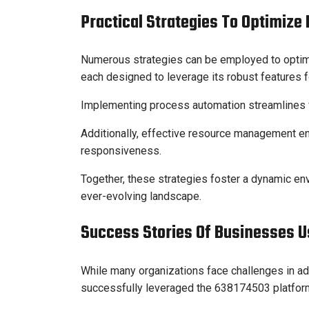
Practical Strategies To Optimize
Numerous strategies can be employed to optim
each designed to leverage its robust features
Implementing process automation streamlines wo
Additionally, effective resource management ens
responsiveness.
Together, these strategies foster a dynamic en
ever-evolving landscape.
Success Stories Of Businesses U
While many organizations face challenges in ad
successfully leveraged the 638174503 platform 