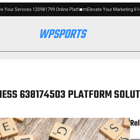
120981799 Online Platform
Elevate Your Marketing 6145342520 Digital 
NESS 638174503 PLATFORM SOLU
Rel