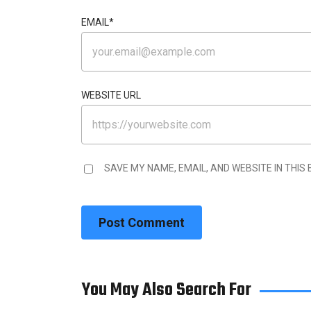
EMAIL
*
WEBSITE URL
SAVE MY NAME, EMAIL, AND WEBSITE IN THIS
You May Also Search For