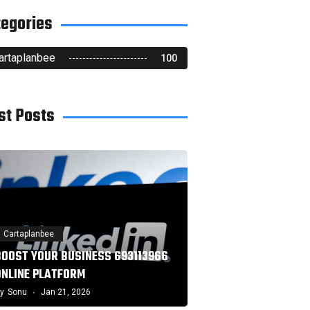
tegories
artaplanbee
100
st Posts
Cartaplanbee
BOOST YOUR BUSINESS 693113966
ONLINE PLATFORM
y
Sonu
Jan 21, 2026