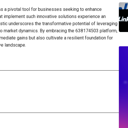
s a pivotal tool for businesses seeking to enhance
that implement such innovative solutions experience an
istic underscores the transformative potential of leveraging
to market dynamics. By embracing the 638174503 platform,
diate gains but also cultivate a resilient foundation for
ve landscape.