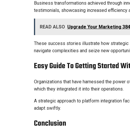
Business transformations achieved through inno
testimonials, showcasing increased efficiency a
READ ALSO
Upgrade Your Marketing 384
These success stories illustrate how strategi
navigate complexities and seize new opportuniti
Easy Guide To Getting Started W
Organizations that have harnessed the power of
which they integrated it into their operations.
A strategic approach to platform integration f
adapt swiftly.
Conclusion