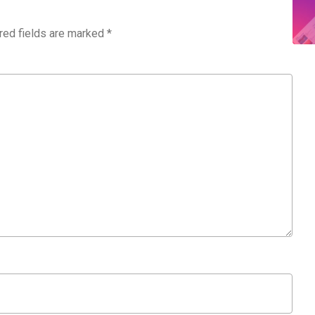
red fields are marked
*