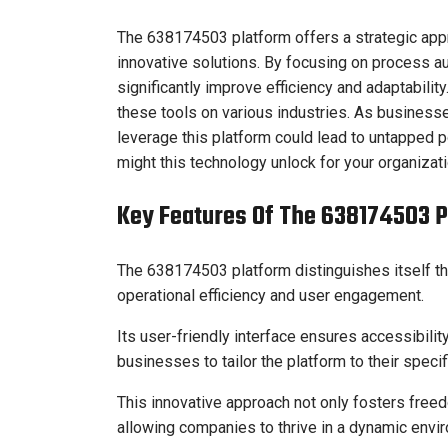
The 638174503 platform offers a strategic app
innovative solutions. By focusing on process 
significantly improve efficiency and adaptabilit
these tools on various industries. As business
leverage this platform could lead to untapped
might this technology unlock for your organizat
Key Features Of The 638174503 
The 638174503 platform distinguishes itself th
operational efficiency and user engagement.
Its user-friendly interface ensures accessibili
businesses to tailor the platform to their speci
This innovative approach not only fosters freed
allowing companies to thrive in a dynamic envi