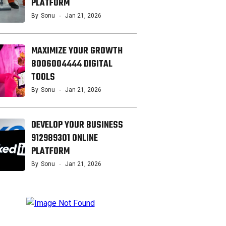
PLATFORM
By
Sonu
Jan 21, 2026
MAXIMIZE YOUR GROWTH
8006004444 DIGITAL
TOOLS
By
Sonu
Jan 21, 2026
DEVELOP YOUR BUSINESS
912989301 ONLINE
PLATFORM
By
Sonu
Jan 21, 2026