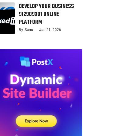
DEVELOP YOUR BUSINESS
912989301 ONLINE
PLATFORM
By
Sonu
Jan 21, 2026