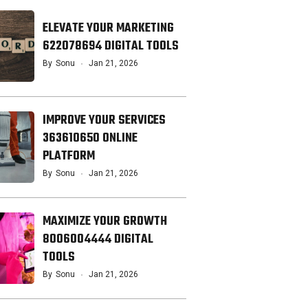
ELEVATE YOUR MARKETING
622078694 DIGITAL TOOLS
By
Sonu
Jan 21, 2026
IMPROVE YOUR SERVICES
363610650 ONLINE
PLATFORM
By
Sonu
Jan 21, 2026
MAXIMIZE YOUR GROWTH
8006004444 DIGITAL
TOOLS
By
Sonu
Jan 21, 2026