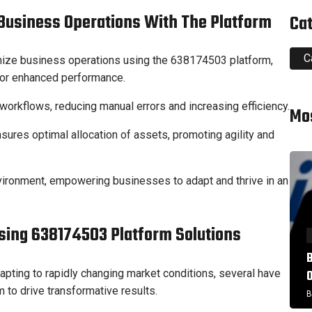
 Business Operations With The Platform
Ca
C
ize business operations using the 638174503 platform,
 for enhanced performance.
rkflows, reducing manual errors and increasing efficiency.
Mo
ures optimal allocation of assets, promoting agility and
vironment, empowering businesses to adapt and thrive in an
sing 638174503 Platform Solutions
apting to rapidly changing market conditions, several have
to drive transformative results.
B