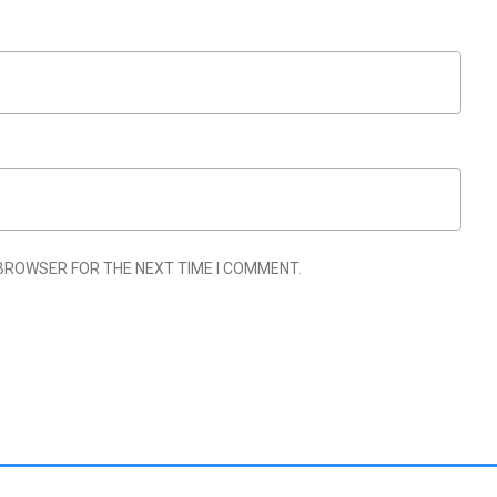
 BROWSER FOR THE NEXT TIME I COMMENT.