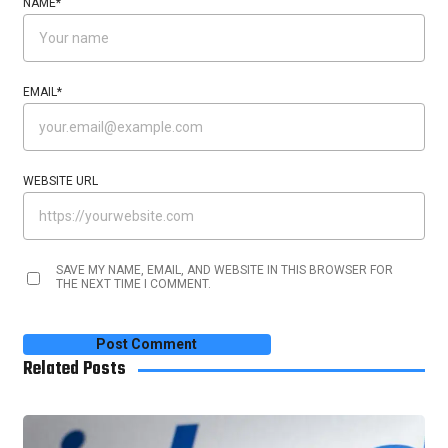
NAME
*
EMAIL
*
WEBSITE URL
SAVE MY NAME, EMAIL, AND WEBSITE IN THIS BROWSER FOR
THE NEXT TIME I COMMENT.
Related Posts