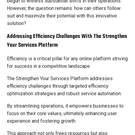
begun to witness substantial shifts in their operations.
However, the question remains: how can others follow
suit and maximize their potential with this innovative
solution?
Addressing Efficiency Challenges With The Strengthen
Your Services Platform
Efficiency is a critical pillar for any online platform striving
for success in a competitive landscape.
The Strengthen Your Services Platform addresses
efficiency challenges through targeted efficiency
optimization strategies and robust service automation.
By streamlining operations, it empowers businesses to
focus on their core values, ultimately enhancing user
experience and fostering growth.
This approach not only frees resources but also