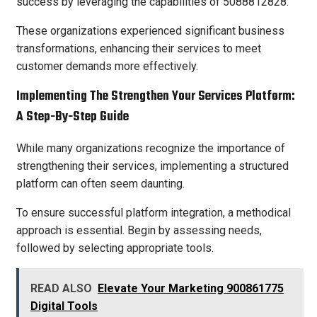
success by leveraging the capabilities of 5088812828.
These organizations experienced significant business
transformations, enhancing their services to meet
customer demands more effectively.
Implementing The Strengthen Your Services Platform:
A Step-By-Step Guide
While many organizations recognize the importance of
strengthening their services, implementing a structured
platform can often seem daunting.
To ensure successful platform integration, a methodical
approach is essential. Begin by assessing needs,
followed by selecting appropriate tools.
READ ALSO
Elevate Your Marketing 900861775
Digital Tools