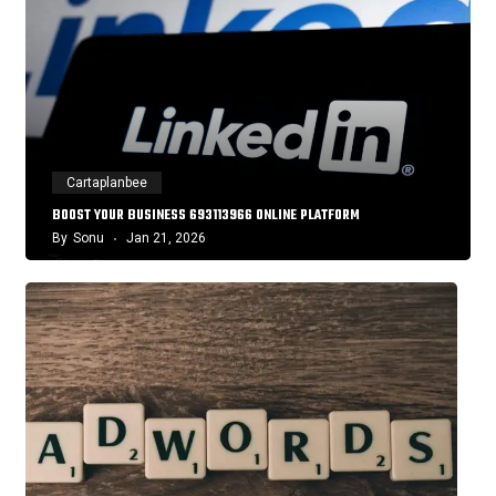
Cartaplanbee
BOOST YOUR BUSINESS 693113966 ONLINE PLATFORM
By
Sonu
Jan 21, 2026