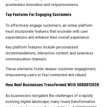
accelerates innovation and responsiveness.
Top Features For Engaging Customers
To effectively engage customers, an online platform
must incorporate features that resonate with user
expectations and enhance their overall experience.
Key platform features include personalized
recommendations, interactive content, and seamless
communication channels.
These elements foster deeper customer engagement,
empowering users to feel connected and valued.
How Real Businesses Transformed With 5088812828
As businesses navigated the challenges of a rapidly
evolving digital landscape, many found transformative