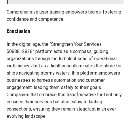
Comprehensive user training empowers teams, fostering
confidence and competence.
Conclusion
In the digital age, the “Strengthen Your Services
5088812828” platform acts as a compass, guiding
organizations through the turbulent seas of operational
inefficiency. Just as a lighthouse illuminates the shore for
ships navigating stormy waters, this platform empowers
businesses to harness automation and customer
engagement, leading them safely to their goals.
Companies that embrace this transformative tool not only
enhance their services but also cultivate lasting
connections, ensuring they remain steadfast in an ever-
evolving landscape.