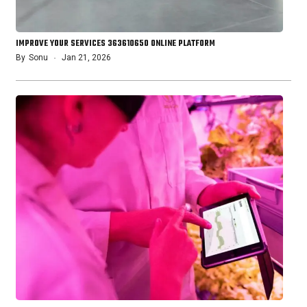
IMPROVE YOUR SERVICES 363610650 ONLINE PLATFORM
By
Sonu
Jan 21, 2026