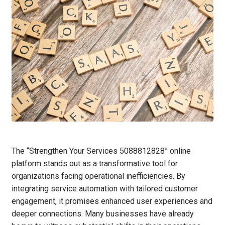
The “Strengthen Your Services 5088812828” online
platform stands out as a transformative tool for
organizations facing operational inefficiencies. By
integrating service automation with tailored customer
engagement, it promises enhanced user experiences and
deeper connections. Many businesses have already