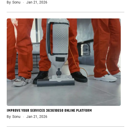
By
Sonu
Jan 21, 2026
IMPROVE YOUR SERVICES 363610650 ONLINE PLATFORM
By
Sonu
Jan 21, 2026