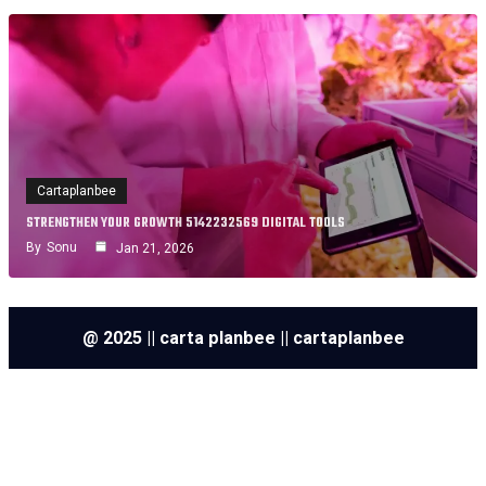
Cartaplanbee
STRENGTHEN YOUR GROWTH 5142232569 DIGITAL TOOLS
By
Sonu
Jan 21, 2026
@ 2025 || carta planbee || cartaplanbee