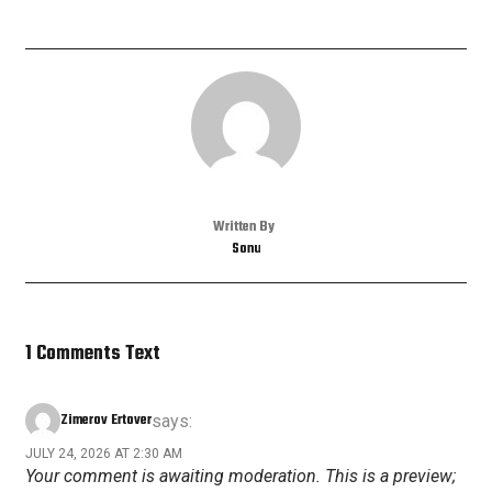
Written By
Sonu
1 Comments Text
Zimerov Ertover
says:
JULY 24, 2026 AT 2:30 AM
Your comment is awaiting moderation. This is a preview;