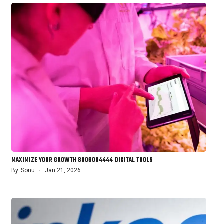
MAXIMIZE YOUR GROWTH 8006004444 DIGITAL TOOLS
By
Sonu
Jan 21, 2026