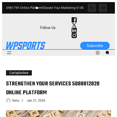
form
Elevate Your Marketing 6145342520 Digital Tools
Boost Your Business 66291
Follow Us
Subscribe
Cartaplanbee
STRENGTHEN YOUR SERVICES 5088812828
ONLINE PLATFORM
Sonu
Jan 21, 2026