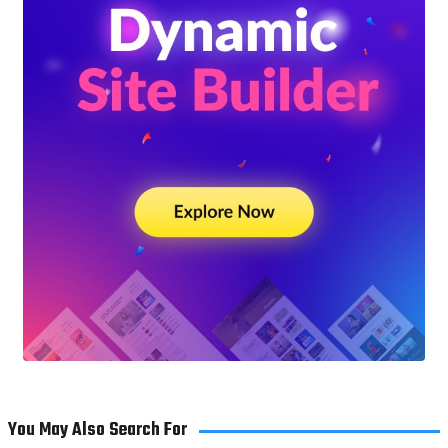
You May Also Search For