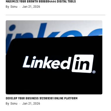
MAXIMIZE YOUR GROWTH 8006004444 DIGITAL TOOLS
By
Sonu
Jan 21, 2026
DEVELOP YOUR BUSINESS 912989301 ONLINE PLATFORM
By
Sonu
Jan 21, 2026