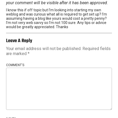
your comment will be visible after it has been approved.
I know this if off topic but I’m looking into starting my own
weblog and was curious what all is required to get set up? I’m
assuming having a blog like yours would cost a pretty penny?
I’m not very web savvy so I’m not 100 sure. Any tips or advice
would be greatly appreciated. Thanks
Leave A Reply
Your email address will not be published.
Required fields
are marked
*
COMMENT'S