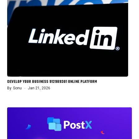
DEVELOP YOUR BUSINESS 912989301 ONLINE PLATFORM
By
Sonu
Jan 21, 2026