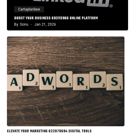
Cartaplanbee
BOOST YOUR BUSINESS 693113966 ONLINE PLATFORM
By
Sonu
Jan 21, 2026
ELEVATE YOUR MARKETING 622078694 DIGITAL TOOLS