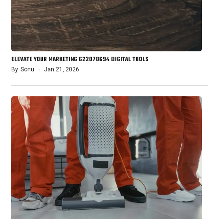
ELEVATE YOUR MARKETING 622078694 DIGITAL TOOLS
By
Sonu
Jan 21, 2026