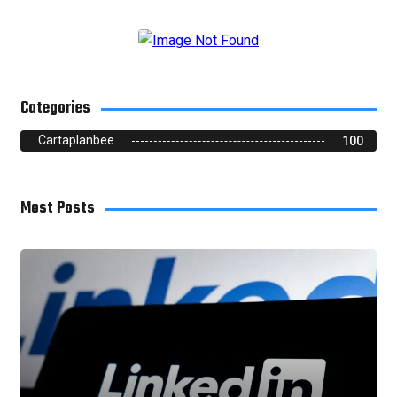
Categories
Cartaplanbee
100
Most Posts