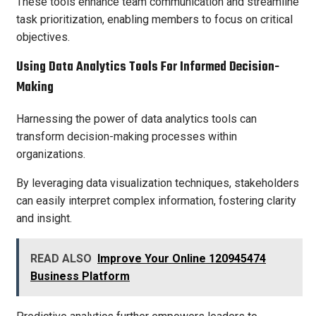
These tools enhance team communication and streamline
task prioritization, enabling members to focus on critical
objectives.
Using Data Analytics Tools For Informed Decision-
Making
Harnessing the power of data analytics tools can
transform decision-making processes within
organizations.
By leveraging data visualization techniques, stakeholders
can easily interpret complex information, fostering clarity
and insight.
READ ALSO
Improve Your Online 120945474
Business Platform