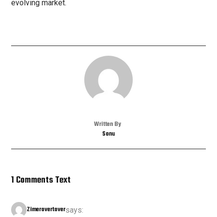
evolving market.
Written By
Sonu
1 Comments Text
Zimerovertover
says: