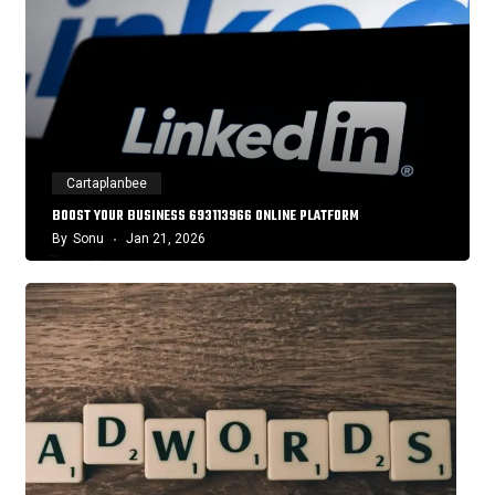
Cartaplanbee
BOOST YOUR BUSINESS 693113966 ONLINE PLATFORM
By
Sonu
Jan 21, 2026