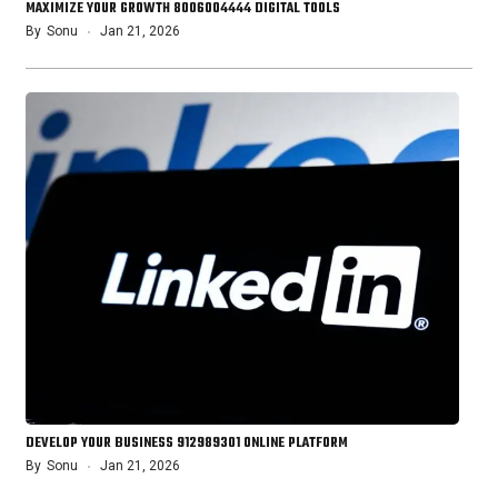
MAXIMIZE YOUR GROWTH 8006004444 DIGITAL TOOLS
By
Sonu
Jan 21, 2026
DEVELOP YOUR BUSINESS 912989301 ONLINE PLATFORM
By
Sonu
Jan 21, 2026