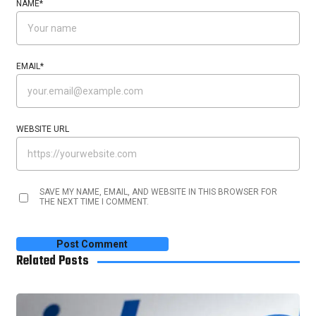
NAME
*
EMAIL
*
WEBSITE URL
SAVE MY NAME, EMAIL, AND WEBSITE IN THIS BROWSER FOR
THE NEXT TIME I COMMENT.
Related Posts