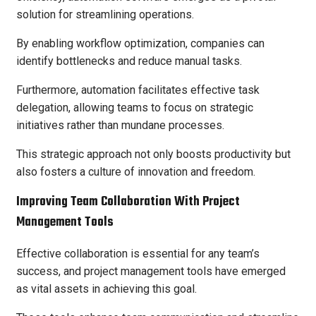
solution for streamlining operations.
By enabling workflow optimization, companies can
identify bottlenecks and reduce manual tasks.
Furthermore, automation facilitates effective task
delegation, allowing teams to focus on strategic
initiatives rather than mundane processes.
This strategic approach not only boosts productivity but
also fosters a culture of innovation and freedom.
Improving Team Collaboration With Project
Management Tools
Effective collaboration is essential for any team’s
success, and project management tools have emerged
as vital assets in achieving this goal.