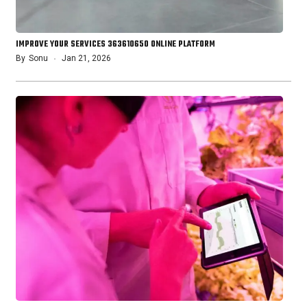
IMPROVE YOUR SERVICES 363610650 ONLINE PLATFORM
By
Sonu
Jan 21, 2026