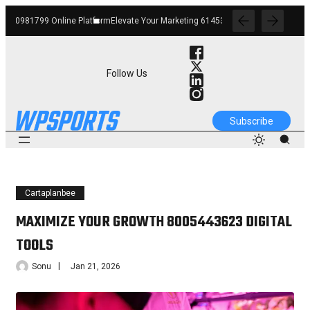
atform
Elevate Your Marketing 6145342520 Digital Tools
Boost Your Business 662
Follow Us
Subscribe
Cartaplanbee
MAXIMIZE YOUR GROWTH 8005443623 DIGITAL
TOOLS
Sonu
Jan 21, 2026