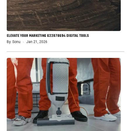
ELEVATE YOUR MARKETING 622078694 DIGITAL TOOLS
By
Sonu
Jan 21, 2026