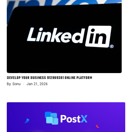
DEVELOP YOUR BUSINESS 912989301 ONLINE PLATFORM
By
Sonu
Jan 21, 2026