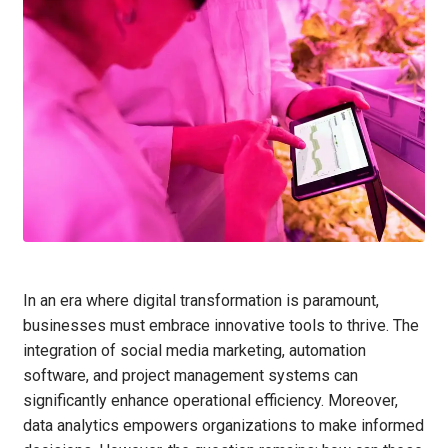
In an era where digital transformation is paramount,
businesses must embrace innovative tools to thrive. The
integration of social media marketing, automation
software, and project management systems can
significantly enhance operational efficiency. Moreover,
data analytics empowers organizations to make informed