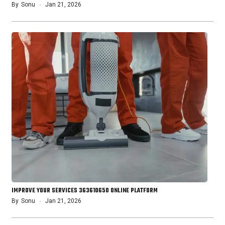
By
Sonu
Jan 21, 2026
IMPROVE YOUR SERVICES 363610650 ONLINE PLATFORM
By
Sonu
Jan 21, 2026