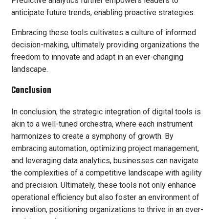
Predictive analytics further empowers leaders to
anticipate future trends, enabling proactive strategies.
Embracing these tools cultivates a culture of informed
decision-making, ultimately providing organizations the
freedom to innovate and adapt in an ever-changing
landscape.
Conclusion
In conclusion, the strategic integration of digital tools is
akin to a well-tuned orchestra, where each instrument
harmonizes to create a symphony of growth. By
embracing automation, optimizing project management,
and leveraging data analytics, businesses can navigate
the complexities of a competitive landscape with agility
and precision. Ultimately, these tools not only enhance
operational efficiency but also foster an environment of
innovation, positioning organizations to thrive in an ever-