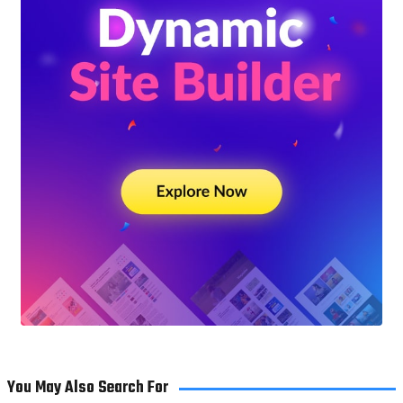
You May Also Search For