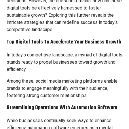
decisions. However, the question remains: how can these
digital tools be effectively harnessed to foster
sustainable growth? Exploring this further reveals the
intricate strategies that can redefine success in today’s
competitive landscape.
Top Digital Tools To Accelerate Your Business Growth
In today’s competitive landscape, a myriad of digital tools
stands ready to propel businesses toward growth and
efficiency.
Among these, social media marketing platforms enable
brands to engage meaningfully with their audience,
fostering strong customer relationships.
Streamlining Operations With Automation Software
While businesses continually seek ways to enhance
efficiency, automation software emerges as a pivotal