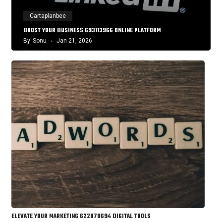
Cartaplanbee
BOOST YOUR BUSINESS 693113966 ONLINE PLATFORM
By
Sonu
Jan 21, 2026
ELEVATE YOUR MARKETING 622078694 DIGITAL TOOLS