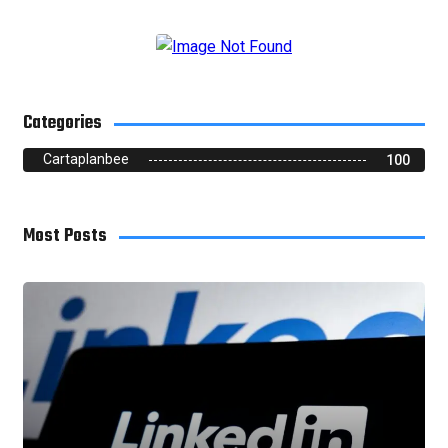
Categories
Cartaplanbee
100
Most Posts