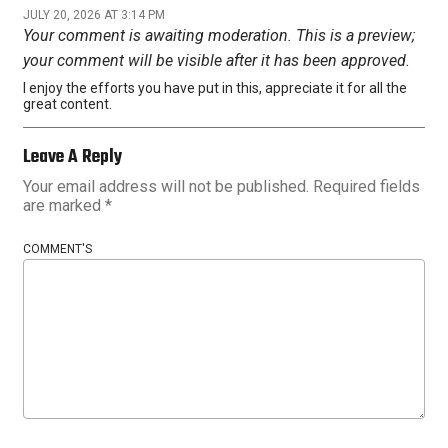
JULY 20, 2026 AT 3:14 PM
Your comment is awaiting moderation. This is a preview;
your comment will be visible after it has been approved.
I enjoy the efforts you have put in this, appreciate it for all the
great content.
Leave A Reply
Your email address will not be published.
Required fields
are marked
*
COMMENT'S