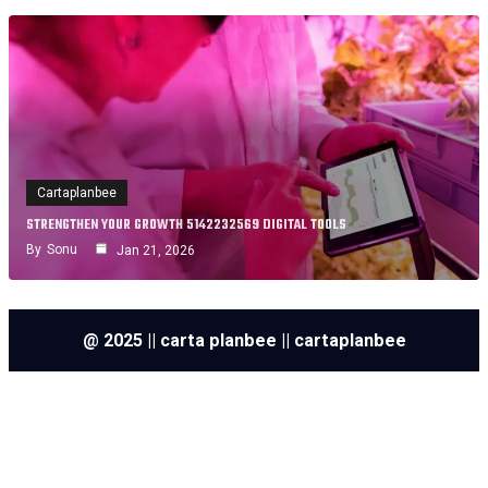
Cartaplanbee
STRENGTHEN YOUR GROWTH 5142232569 DIGITAL TOOLS
By
Sonu
Jan 21, 2026
@ 2025 || carta planbee || cartaplanbee