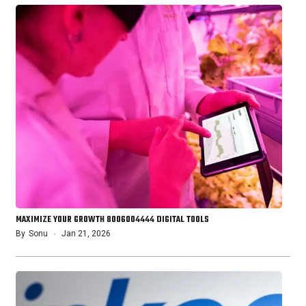
MAXIMIZE YOUR GROWTH 8006004444 DIGITAL TOOLS
By
Sonu
Jan 21, 2026