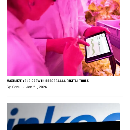
MAXIMIZE YOUR GROWTH 8006004444 DIGITAL TOOLS
By
Sonu
Jan 21, 2026