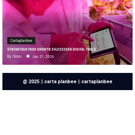
Cartaplanbee
STRENGTHEN YOUR GROWTH 5142232569 DIGITAL TOOLS
By
Sonu
Jan 21, 2026
@ 2025 || carta planbee || cartaplanbee