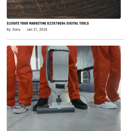
ELEVATE YOUR MARKETING 622078694 DIGITAL TOOLS
By
Sonu
Jan 21, 2026