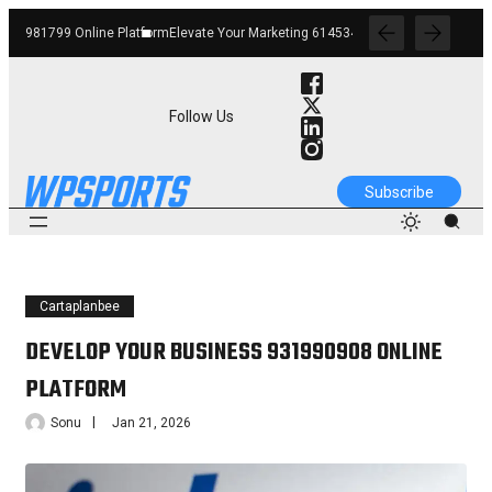
form
Elevate Your Marketing 6145342520 Digital Tools
Boost Your Business 662912
Follow Us
Subscribe
Cartaplanbee
DEVELOP YOUR BUSINESS 931990908 ONLINE
PLATFORM
Sonu
Jan 21, 2026