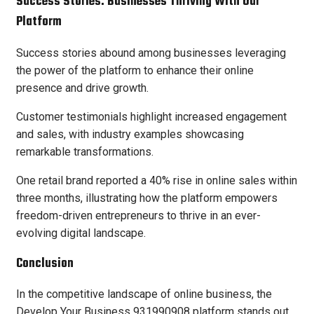
Success Stories: Businesses Thriving With Our
Platform
Success stories abound among businesses leveraging
the power of the platform to enhance their online
presence and drive growth.
Customer testimonials highlight increased engagement
and sales, with industry examples showcasing
remarkable transformations.
One retail brand reported a 40% rise in online sales within
three months, illustrating how the platform empowers
freedom-driven entrepreneurs to thrive in an ever-
evolving digital landscape.
Conclusion
In the competitive landscape of online business, the
Develop Your Business 931990908 platform stands out