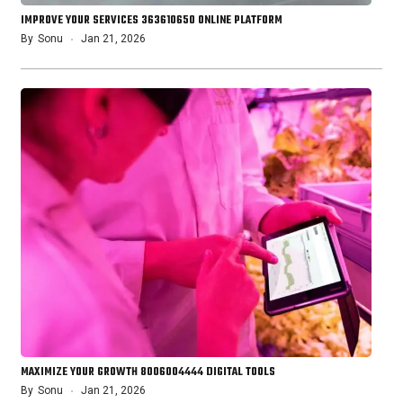
IMPROVE YOUR SERVICES 363610650 ONLINE PLATFORM
By
Sonu
Jan 21, 2026
MAXIMIZE YOUR GROWTH 8006004444 DIGITAL TOOLS
By
Sonu
Jan 21, 2026