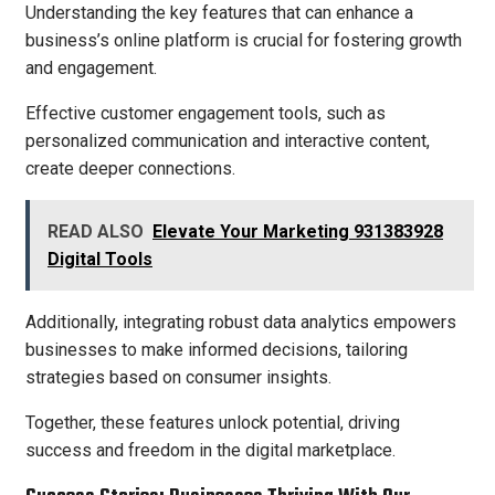
Understanding the key features that can enhance a
business’s online platform is crucial for fostering growth
and engagement.
Effective customer engagement tools, such as
personalized communication and interactive content,
create deeper connections.
READ ALSO
Elevate Your Marketing 931383928
Digital Tools
Additionally, integrating robust data analytics empowers
businesses to make informed decisions, tailoring
strategies based on consumer insights.
Together, these features unlock potential, driving
success and freedom in the digital marketplace.