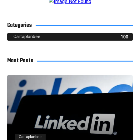
Categories
Cartaplanbee
100
Most Posts
Cartaplanbee