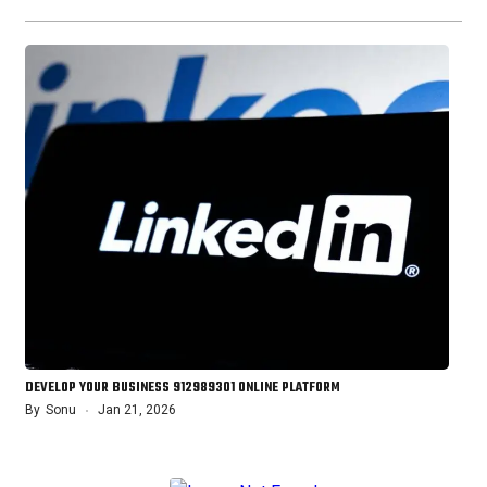
DEVELOP YOUR BUSINESS 912989301 ONLINE PLATFORM
By
Sonu
Jan 21, 2026