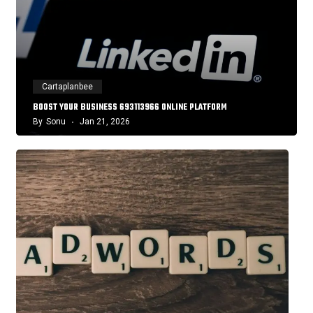
Cartaplanbee
BOOST YOUR BUSINESS 693113966 ONLINE PLATFORM
By
Sonu
Jan 21, 2026