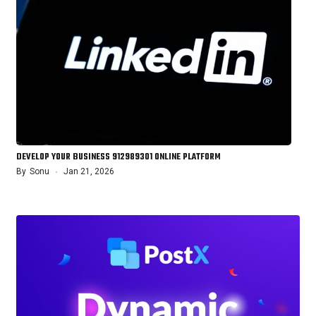
DEVELOP YOUR BUSINESS 912989301 ONLINE PLATFORM
By
Sonu
Jan 21, 2026