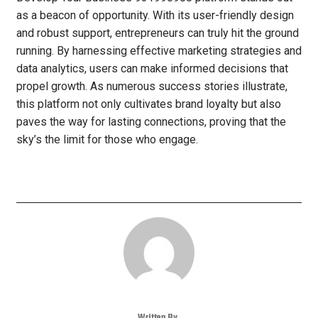
as a beacon of opportunity. With its user-friendly design
and robust support, entrepreneurs can truly hit the ground
running. By harnessing effective marketing strategies and
data analytics, users can make informed decisions that
propel growth. As numerous success stories illustrate,
this platform not only cultivates brand loyalty but also
paves the way for lasting connections, proving that the
sky’s the limit for those who engage.