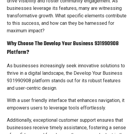
drive visibility and foster community engagement. As
businesses leverage its features, many are witnessing
transformative growth. What specific elements contribute
to this success, and how can they be harnessed for
maximum impact?
Why Choose The Develop Your Business 931990908
Platform?
As businesses increasingly seek innovative solutions to
thrive in a digital landscape, the Develop Your Business
931990908 platform stands out for its robust features
and user-centric design.
With a user friendly interface that enhances navigation, it
empowers users to leverage tools effortlessly.
Additionally, exceptional customer support ensures that
businesses receive timely assistance, fostering a sense