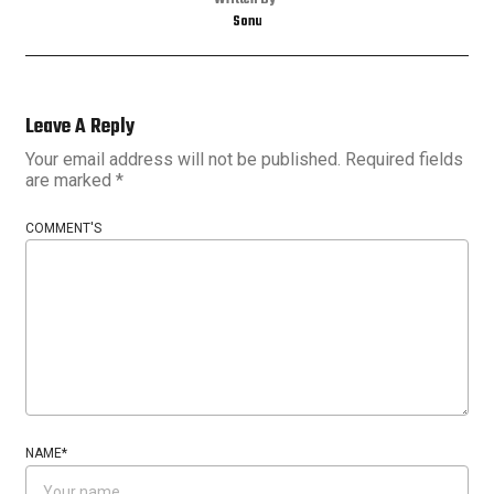
Written By
Sonu
Leave A Reply
Your email address will not be published.
Required fields
are marked
*
COMMENT'S
NAME
*