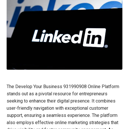
The Develop Your Business 931990908 Online Platform
stands out as a pivotal resource for entrepreneurs
seeking to enhance their digital presence. It combines
user-friendly navigation with exceptional customer
support, ensuring a seamless experience. The platform
also employs effective online marketing strategies that