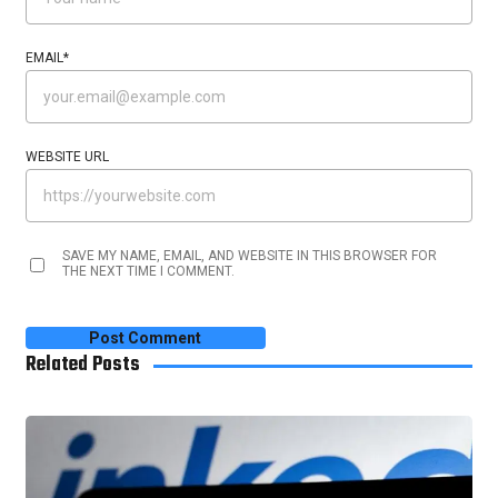
EMAIL
*
WEBSITE URL
SAVE MY NAME, EMAIL, AND WEBSITE IN THIS BROWSER FOR
THE NEXT TIME I COMMENT.
Related Posts