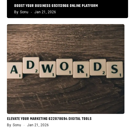
BOOST YOUR BUSINESS 693113966 ONLINE PLATFORM
By
Sonu
Jan 21, 2026
ELEVATE YOUR MARKETING 622078694 DIGITAL TOOLS
By
Sonu
Jan 21, 2026