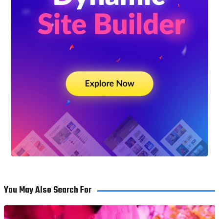
You May Also Search For