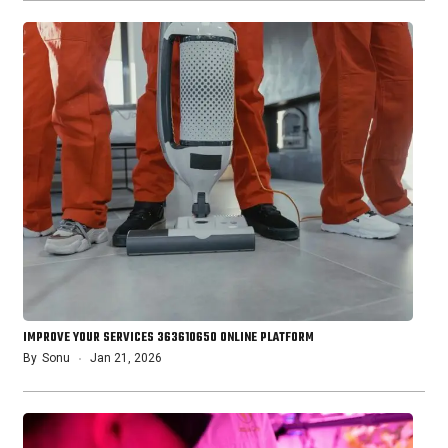
IMPROVE YOUR SERVICES 363610650 ONLINE PLATFORM
By
Sonu
Jan 21, 2026