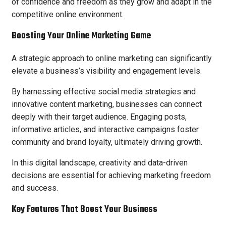
of confidence and freedom as they grow and adapt in the
competitive online environment.
Boosting Your Online Marketing Game
A strategic approach to online marketing can significantly
elevate a business’s visibility and engagement levels.
By harnessing effective social media strategies and
innovative content marketing, businesses can connect
deeply with their target audience. Engaging posts,
informative articles, and interactive campaigns foster
community and brand loyalty, ultimately driving growth.
In this digital landscape, creativity and data-driven
decisions are essential for achieving marketing freedom
and success.
Key Features That Boost Your Business