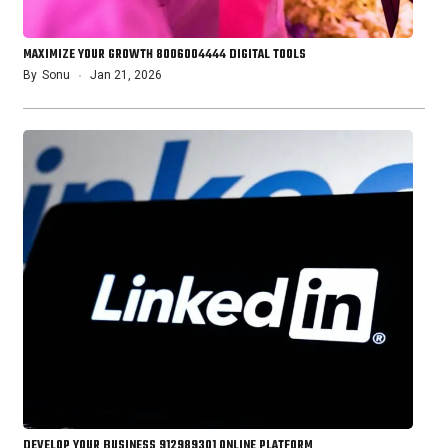
MAXIMIZE YOUR GROWTH 8006004444 DIGITAL TOOLS
By
Sonu
Jan 21, 2026
DEVELOP YOUR BUSINESS 912989301 ONLINE PLATFORM