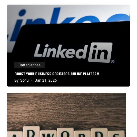
Cartaplanbee
BOOST YOUR BUSINESS 693113966 ONLINE PLATFORM
By
Sonu
Jan 21, 2026