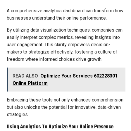
A comprehensive analytics dashboard can transform how
businesses understand their online performance.
By utilizing data visualization techniques, companies can
easily interpret complex metrics, revealing insights into
user engagement. This clarity empowers decision-
makers to strategize effectively, fostering a culture of
freedom where informed choices drive growth.
READ ALSO
Optimize Your Services 602228301
Online Platform
Embracing these tools not only enhances comprehension
but also unlocks the potential for innovative, data-driven
strategies.
Using Analytics To Optimize Your Online Presence