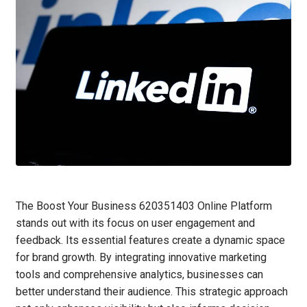
The Boost Your Business 620351403 Online Platform
stands out with its focus on user engagement and
feedback. Its essential features create a dynamic space
for brand growth. By integrating innovative marketing
tools and comprehensive analytics, businesses can
better understand their audience. This strategic approach