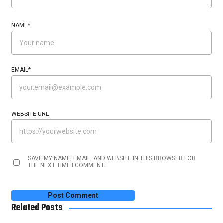
NAME
*
EMAIL
*
WEBSITE URL
SAVE MY NAME, EMAIL, AND WEBSITE IN THIS BROWSER FOR
THE NEXT TIME I COMMENT.
Related Posts