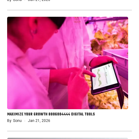
MAXIMIZE YOUR GROWTH 8006004444 DIGITAL TOOLS
By
Sonu
Jan 21, 2026