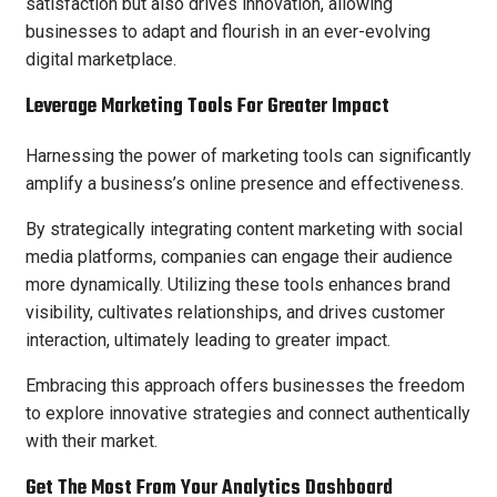
satisfaction but also drives innovation, allowing
businesses to adapt and flourish in an ever-evolving
digital marketplace.
Leverage Marketing Tools For Greater Impact
Harnessing the power of marketing tools can significantly
amplify a business’s online presence and effectiveness.
By strategically integrating content marketing with social
media platforms, companies can engage their audience
more dynamically. Utilizing these tools enhances brand
visibility, cultivates relationships, and drives customer
interaction, ultimately leading to greater impact.
Embracing this approach offers businesses the freedom
to explore innovative strategies and connect authentically
with their market.
Get The Most From Your Analytics Dashboard