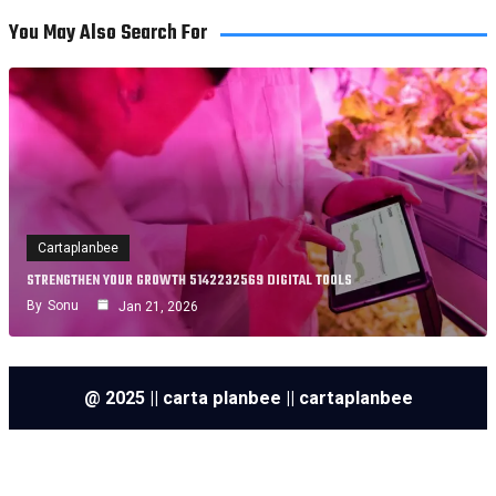
You May Also Search For
Cartaplanbee
STRENGTHEN YOUR GROWTH 5142232569 DIGITAL TOOLS
By
Sonu
Jan 21, 2026
@ 2025 || carta planbee || cartaplanbee