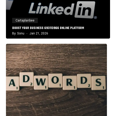
Cartaplanbee
BOOST YOUR BUSINESS 693113966 ONLINE PLATFORM
By
Sonu
Jan 21, 2026