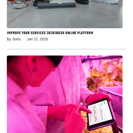
IMPROVE YOUR SERVICES 363610650 ONLINE PLATFORM
By
Sonu
Jan 21, 2026