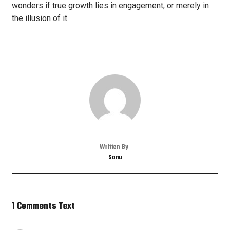
wonders if true growth lies in engagement, or merely in
the illusion of it.
Written By
Sonu
1 Comments Text