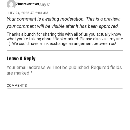
Zimerovertover
says:
JULY 24, 2026 AT 2:03 AM
Your comment is awaiting moderation. This is a preview;
your comment will be visible after it has been approved.
Thanks a bunch for sharing this with all of us you actually know
what you’re talking about! Bookmarked. Please also visit my site
=). We could have a link exchange arrangement between us!
Leave A Reply
Your email address will not be published.
Required fields
are marked
*
COMMENT'S