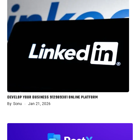
DEVELOP YOUR BUSINESS 912989301 ONLINE PLATFORM
By
Sonu
Jan 21, 2026