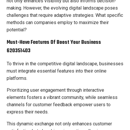
not only enhances visibility but also informs decision-
making. However, the evolving digital landscape poses
challenges that require adaptive strategies. What specific
methods can companies employ to maximize their
potential?
Must-Have Features Of Boost Your Business
620351403
To thrive in the competitive digital landscape, businesses
must integrate essential features into their online
platforms.
Prioritizing user engagement through interactive
elements fosters a vibrant community, while seamless
channels for customer feedback empower users to
express their needs.
This dynamic exchange not only enhances customer