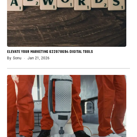
ELEVATE YOUR MARKETING 622078694 DIGITAL TOOLS
By
Sonu
Jan 21, 2026