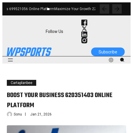
Platform
Maximize Your Growth 22903355 Digital Tools
Improve Your Services 120
Follow Us
Subscribe
Cartaplanbee
BOOST YOUR BUSINESS 620351403 ONLINE
PLATFORM
Sonu
Jan 21, 2026