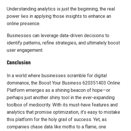
Understanding analytics is just the beginning; the real
power lies in applying those insights to enhance an
online presence.
Businesses can leverage data-driven decisions to
identify patterns, refine strategies, and ultimately boost
user engagement.
Conclusion
In a world where businesses scramble for digital
dominance, the Boost Your Business 620351403 Online
Platform emerges as a shining beacon of hope—or
perhaps just another shiny tool in the ever-expanding
toolbox of mediocrity. With its must-have features and
analytics that promise optimization, it’s easy to mistake
this platform for the holy grail of success. Yet, as
companies chase data like moths to a flame, one