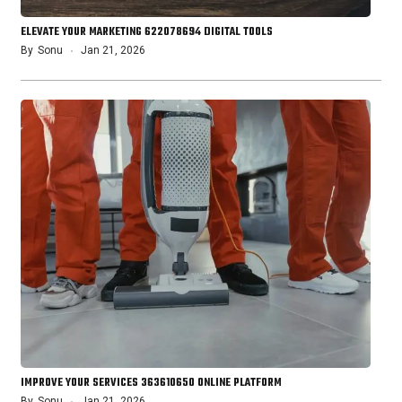
ELEVATE YOUR MARKETING 622078694 DIGITAL TOOLS
By
Sonu
Jan 21, 2026
IMPROVE YOUR SERVICES 363610650 ONLINE PLATFORM
By
Sonu
Jan 21, 2026