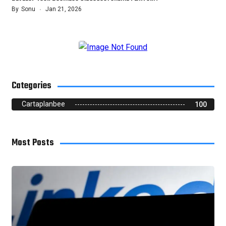
By
Sonu
Jan 21, 2026
Categories
Cartaplanbee
100
Most Posts